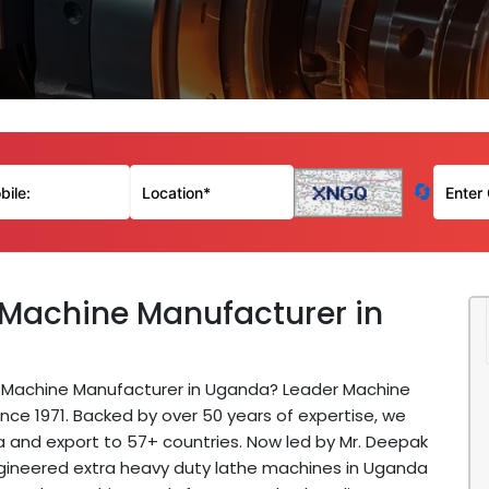
🔄
 Machine Manufacturer in
he Machine Manufacturer in Uganda? Leader Machine
nce 1971. Backed by over 50 years of expertise, we
a and export to 57+ countries. Now led by Mr. Deepak
ngineered extra heavy duty lathe machines in Uganda