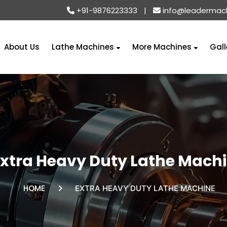
+91-9876223333
|
info@leadermac
About Us
Lathe Machines
More Machines
Gall
Extra Heavy Duty Lathe Mach
HOME
EXTRA HEAVY DUTY LATHE MACHINE