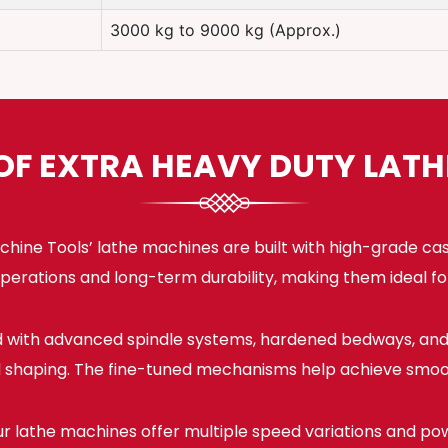
3000 kg to 9000 kg (Approx.)
OF EXTRA HEAVY DUTY LAT
hine Tools’ lathe machines are built with high-grade ca
e operations and long-term durability, making them ideal f
 with advanced spindle systems, hardened bedways, and 
nd shaping. The fine-tuned mechanisms help achieve smoot
r lathe machines offer multiple speed variations and pow