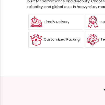
built for performance and durability. Choos
reliability, and global trust in heavy-duty ma
Timely Delivery
St
Customized Packing
Te