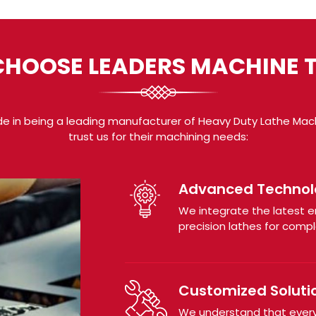
HOOSE LEADERS MACHINE 
de in being a leading manufacturer of Heavy Duty Lathe Mach
trust us for their machining needs:
Advanced Technol
We integrate the latest 
precision lathes for comple
Customized Soluti
We understand that every