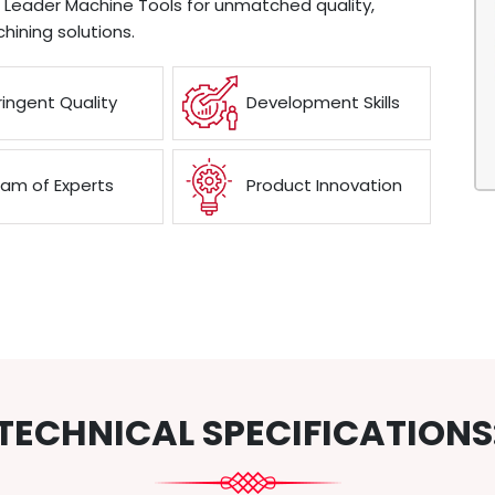
e Leader Machine Tools for unmatched quality,
chining solutions.
ringent Quality
Development Skills
am of Experts
Product Innovation
TECHNICAL SPECIFICATIONS