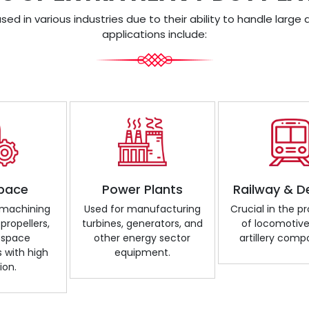
ed in various industries due to their ability to handle lar
applications include:
pace
Power Plants
Railway & D
r machining
Used for manufacturing
Crucial in the p
 propellers,
turbines, generators, and
of locomotive
ospace
other energy sector
artillery comp
with high
equipment.
ion.