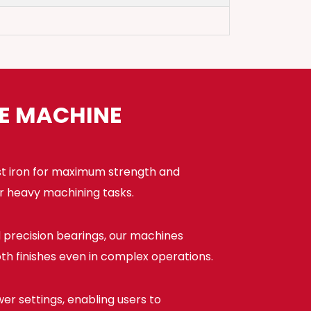
HE MACHINE
st iron for maximum strength and
or heavy machining tasks.
precision bearings, our machines
h finishes even in complex operations.
er settings, enabling users to