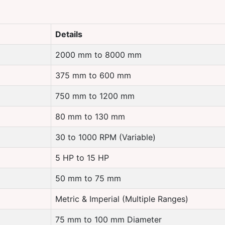
Details
2000 mm to 8000 mm
375 mm to 600 mm
750 mm to 1200 mm
80 mm to 130 mm
30 to 1000 RPM (Variable)
5 HP to 15 HP
50 mm to 75 mm
Metric & Imperial (Multiple Ranges)
75 mm to 100 mm Diameter