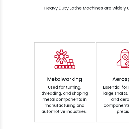
Heavy Duty Lathe Machines are widely us
Metalworking
Aeros
Used for turning,
Essential fo
threading, and shaping
large shafts,
metal components in
and aer
manufacturing and
components 
automotive industries..
precis