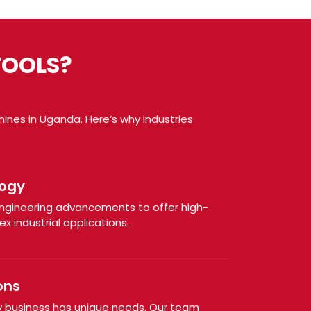
TOOLS?
ines in Uganda. Here’s why industries
ogy
engineering advancements to offer high-
x industrial applications.
ons
 business has unique needs. Our team