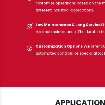
customize operations based on the mat
different industrial applications.
Low Maintenance & Long Service Li
minimal maintenance. The durable bu
Customization Options
We offer cu
automated controls, or special attac
APPLICATION