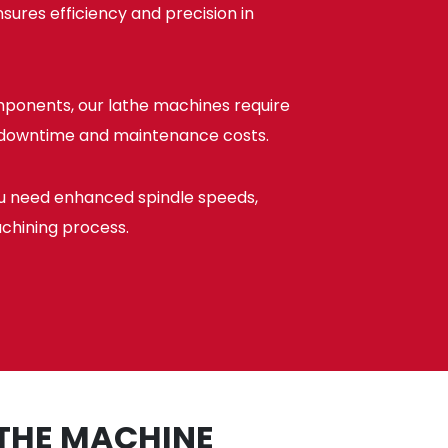
sures efficiency and precision in
mponents, our lathe machines require
l downtime and maintenance costs.
ou need enhanced spindle speeds,
achining process.
ATHE MACHINE