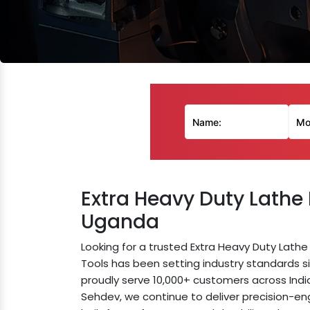
Extra Heavy Duty Lathe
Uganda
Looking for a trusted Extra Heavy Duty Lat
Tools has been setting industry standards si
proudly serve 10,000+ customers across Indi
Sehdev, we continue to deliver precision-e