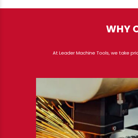
WHY C
At Leader Machine Tools, we take pri