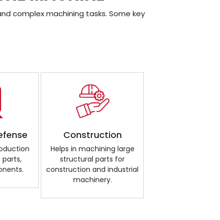
ge and complex machining tasks. Some key
efense
Construction
roduction
Helps in machining large
 parts,
structural parts for
onents.
construction and industrial
machinery.