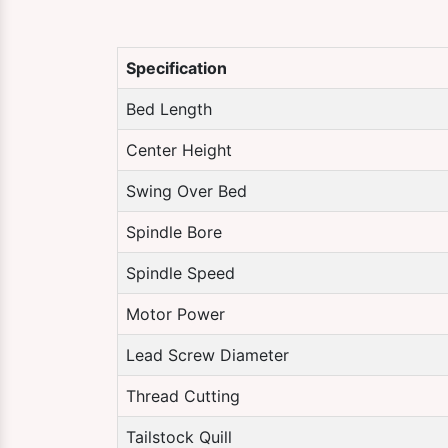
Specification
Bed Length
Center Height
Swing Over Bed
Spindle Bore
Spindle Speed
Motor Power
Lead Screw Diameter
Thread Cutting
Tailstock Quill