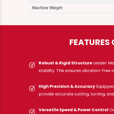
Machine Weight
FEATURES 
Robust & Rigid Structure
Leader Mac
stability. This ensures vibration-fre
High Precision & Accuracy
Equipped
provide accurate cutting, turning, a
Versatile Speed & Power Control
Ou