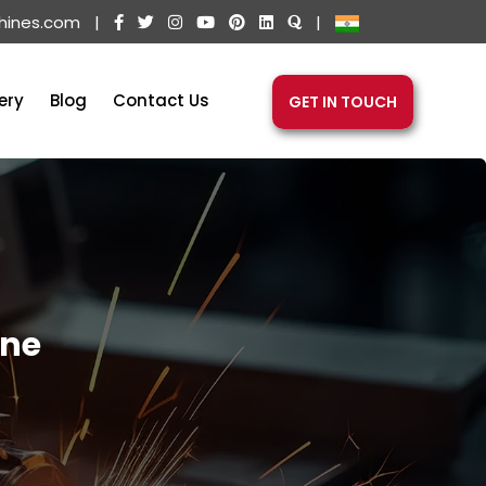
hines.com
|
|
ery
Blog
Contact Us
GET IN TOUCH
ine