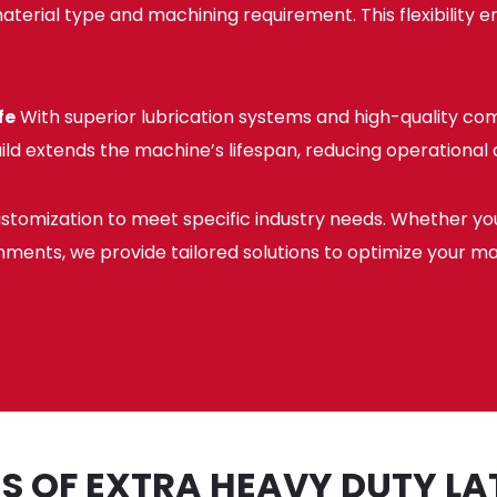
erial type and machining requirement. This flexibility en
fe
With superior lubrication systems and high-quality co
ild extends the machine’s lifespan, reducing operationa
stomization to meet specific industry needs. Whether y
hments, we provide tailored solutions to optimize your m
S OF EXTRA HEAVY DUTY L