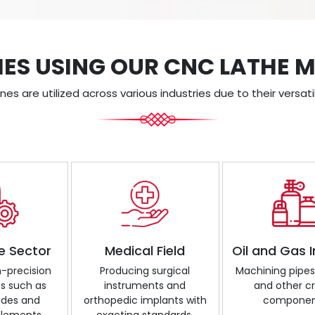
IES USING OUR CNC LATHE 
s are utilized across various industries due to their versatil
e Sector
Medical Field
Oil and Gas 
h-precision
Producing surgical
Machining pipes, 
 such as
instruments and
and other cri
ades and
orthopedic implants with
componen