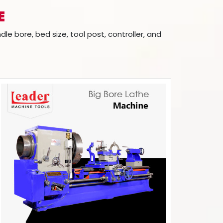
E
 bore, bed size, tool post, controller, and