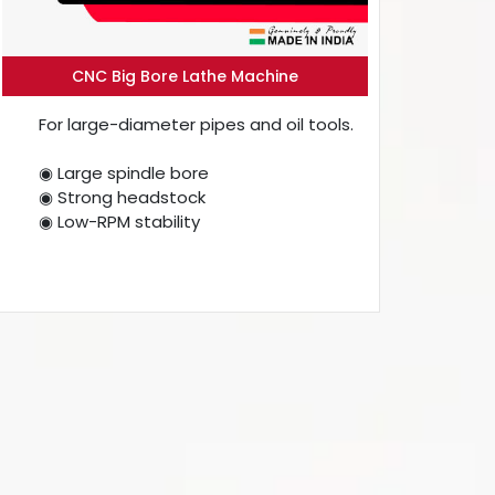
CNC Big Bore Lathe Machine
For large-diameter pipes and oil tools.
◉ Large spindle bore
◉ Strong headstock
◉ Low-RPM stability