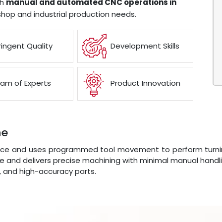
th
manual and automated CNC operations in
shop and industrial production needs.
ringent Quality
Development Skills
am of Experts
Product Innovation
ne
e and uses programmed tool movement to perform turning, f
 and delivers precise machining with minimal manual handli
s, and high-accuracy parts.