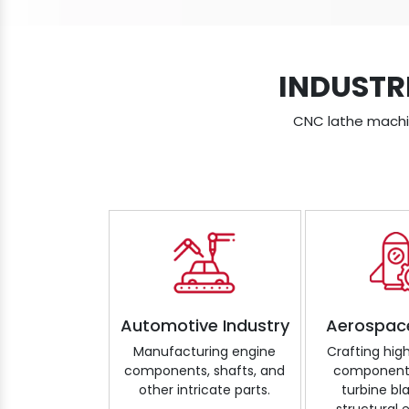
INDUSTR
CNC lathe machine
Automotive Industry
Aerospac
Manufacturing engine
Crafting hig
components, shafts, and
components
other intricate parts.
turbine bl