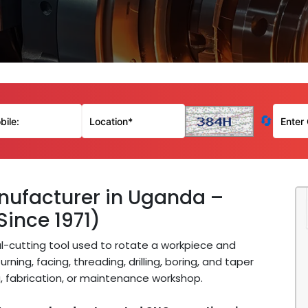
🔄
ufacturer in Uganda –
Since 1971)
l-cutting tool used to rotate a workpiece and
rning, facing, threading, drilling, boring, and taper
, fabrication, or maintenance workshop.