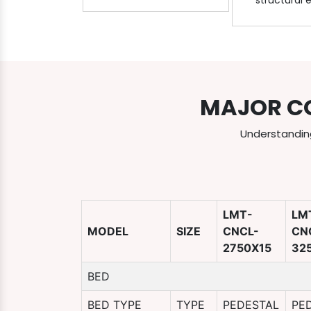
structural 
MAJOR C
Understanding
LMT-
LM
MODEL
SIZE
CNCL-
CN
2750X15
32
BED
BED TYPE
TYPE
PEDESTAL
PE