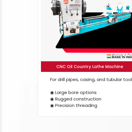
CNC Oil Country Lathe Machine
For drill pipes, casing, and tubular tool
◉ Large bore options
◉ Rugged construction
◉ Precision threading