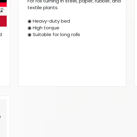
For roll turning in steel, paper, rubber, and
textile plants.
◉ Heavy-duty bed
◉ High torque
◉ Suitable for long rolls
d