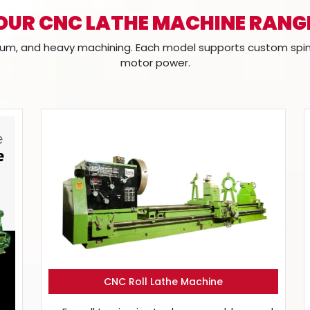
OUR CNC LATHE MACHINE RANG
m, and heavy machining. Each model supports custom spindle
motor power.
CNC Roll Lathe Machine