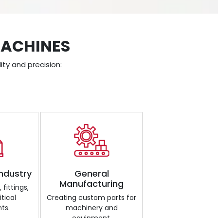
MACHINES
ity and precision:
Industry
General
Manufacturing
fittings,
tical
Creating custom parts for
ts.
machinery and