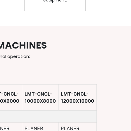
equipment.
MACHINES
mal operation:
T-CNCL-
LMT-CNCL-
LMT-CNCL-
00X6000
10000X8000
12000X10000
ANER
PLANER
PLANER