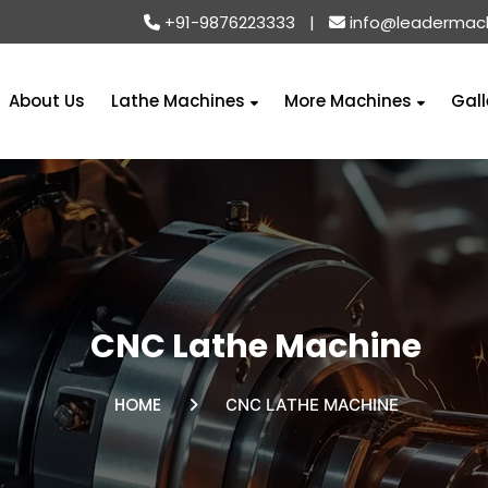
+91-9876223333
|
info@leadermac
About Us
Lathe Machines
More Machines
Gall
CNC Lathe Machine
HOME
CNC LATHE MACHINE