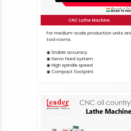
CNC Lathe Machine
For medium-scale production units an
tool rooms.
◉ Stable accuracy
◉ Servo feed system
◉ High spindle speed
◉ Compact footprint