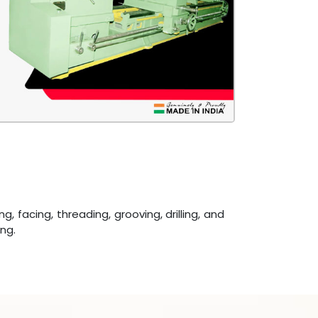
acing, threading, grooving, drilling, and
ng.