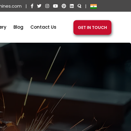
hines.com
|
|
ery
Blog
Contact Us
GET IN TOUCH