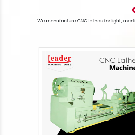
We manufacture CNC lathes for light, mediu