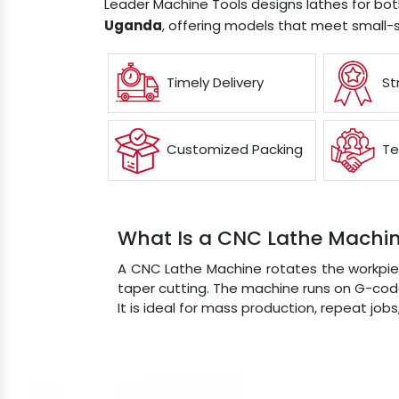
Leader Machine Tools designs lathes for bo
Uganda
, offering models that meet small-
Timely Delivery
St
Customized Packing
Te
What Is a CNC Lathe Machi
A CNC Lathe Machine rotates the workpiec
taper cutting. The machine runs on G-code
It is ideal for mass production, repeat job