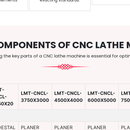
elements.
exacting standards.
OMPONENTS OF CNC LATHE 
 the key parts of a CNC lathe machine is essential for opti
T-
LMT-CNCL-
LMT-CNCL-
LMT-CNCL-
LM
CL-
3750X3000
4500X4000
6000X5000
75
50X20
DESTAL
PLANER
PLANER
PLANER
PL