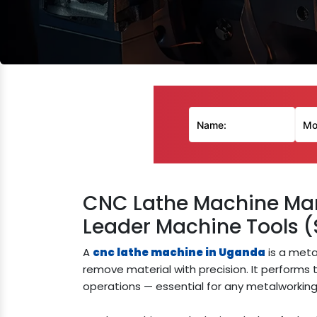
CNC Lathe Machine Man
Leader Machine Tools (
A
cnc lathe machine in Uganda
is a meta
remove material with precision. It performs tu
operations — essential for any metalworking