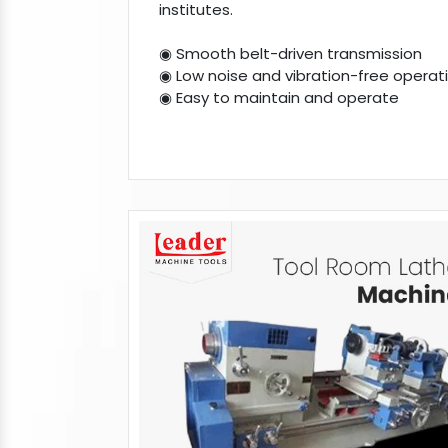
institutes.
◉ Smooth belt-driven transmission
◉ Low noise and vibration-free operat
◉ Easy to maintain and operate