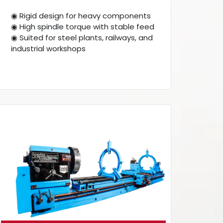
◉ Rigid design for heavy components
◉ High spindle torque with stable feed
◉ Suited for steel plants, railways, and
industrial workshops