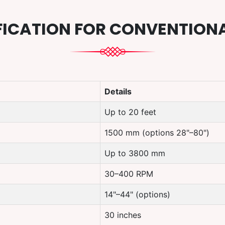
FICATION FOR CONVENTION
Details
Up to 20 feet
1500 mm (options 28"–80")
Up to 3800 mm
30–400 RPM
14"–44" (options)
30 inches