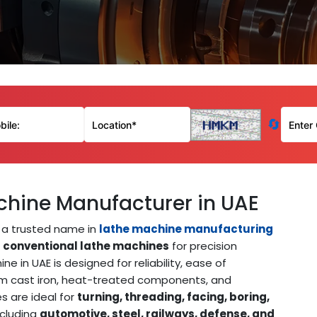
🔄
chine Manufacturer in UAE
a trusted name in
lathe machine manufacturing
e
conventional lathe machines
for precision
 in UAE is designed for reliability, ease of
um cast iron, heat-treated components, and
 are ideal for
turning, threading, facing, boring,
ncluding
automotive, steel, railways, defense, and