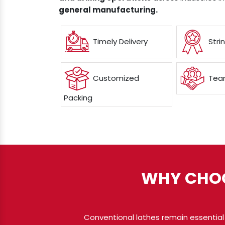
general manufacturing.
Timely Delivery
Stri
Customized
Team
Packing
WHY CHOO
Conventional lathes remain essential 