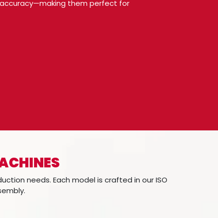
ing accuracy—making them perfect for
MACHINES
duction needs. Each model is crafted in our ISO
ssembly.