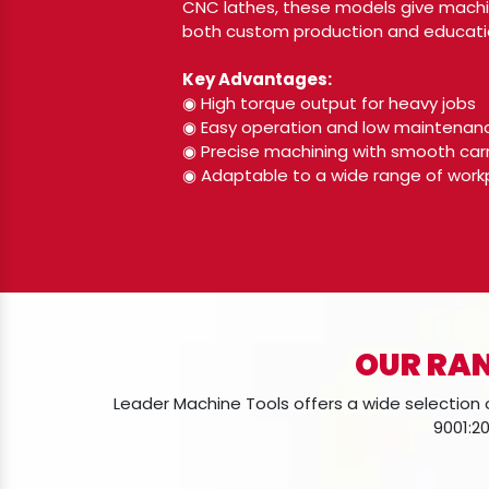
CNC lathes, these models give machin
both custom production and educatio
Key Advantages:
◉ High torque output for heavy jobs
◉ Easy operation and low maintenan
◉ Precise machining with smooth ca
◉ Adaptable to a wide range of work
OUR RAN
Leader Machine Tools offers a wide selection o
9001:20