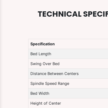
TECHNICAL SPECI
Specification
Bed Length
Swing Over Bed
Distance Between Centers
Spindle Speed Range
Bed Width
Height of Center