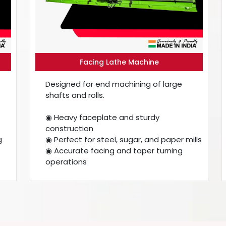
Facing Lathe Machine
Designed for end machining of large
shafts and rolls.
◉ Heavy faceplate and sturdy
construction
g
◉ Perfect for steel, sugar, and paper mills
◉ Accurate facing and taper turning
operations