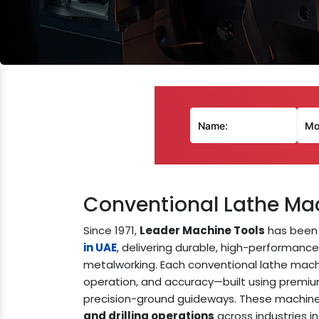
Conventional Lathe Ma
Since 1971,
Leader Machine Tools
has been 
in UAE
, delivering durable, high-performanc
metalworking. Each conventional lathe machine
operation, and accuracy—built using premi
precision-ground guideways. These machines
and drilling operations
across industries i