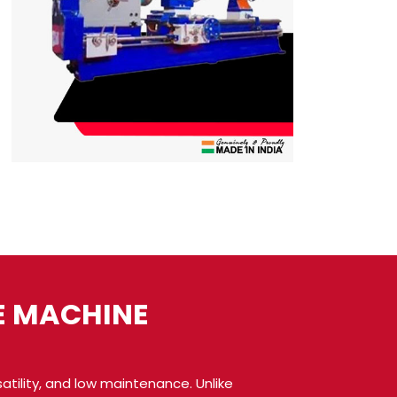
E MACHINE
atility, and low maintenance. Unlike