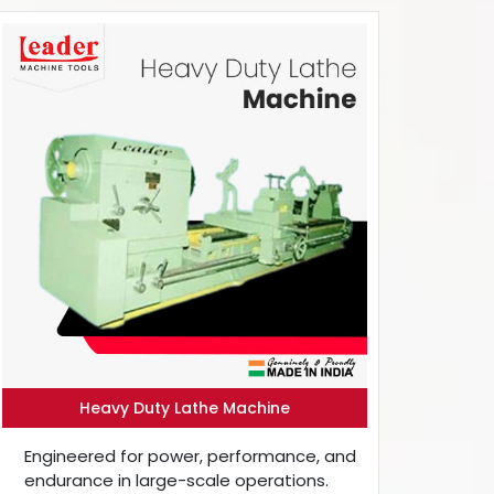
Heavy Duty Lathe Machine
Engineered for power, performance, and
endurance in large-scale operations.