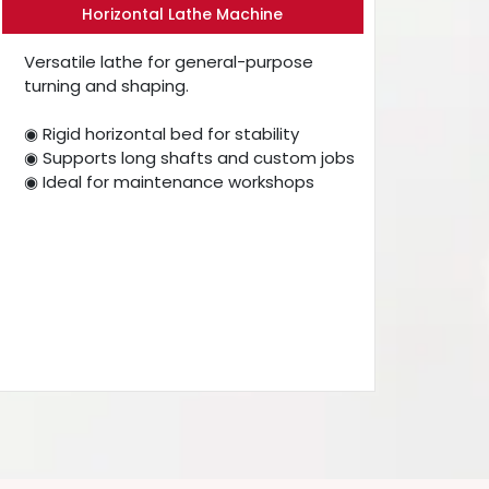
Horizontal Lathe Machine
Versatile lathe for general-purpose
turning and shaping.
◉ Rigid horizontal bed for stability
◉ Supports long shafts and custom jobs
◉ Ideal for maintenance workshops