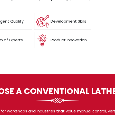
ngent Quality
Development Skills
 of Experts
Product Innovation
SE A CONVENTIONAL LATH
for workshops and industries that value manual control, vers