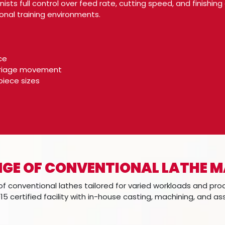
ists full control over feed rate, cutting speed, and finish
nal training environments.
ce
rriage movement
piece sizes
GE OF CONVENTIONAL LATHE 
f conventional lathes tailored for varied workloads and pro
15 certified facility with in-house casting, machining, and a