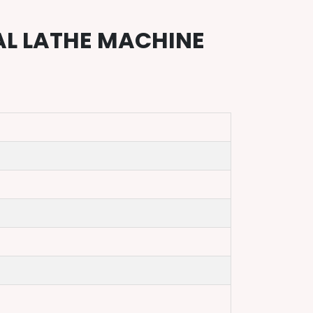
AL LATHE MACHINE