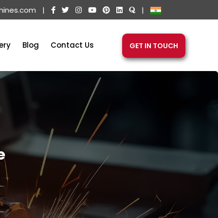
hines.com
|
|
ery
Blog
Contact Us
GET IN TOUCH
e