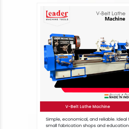
V-Belt Lathe Machine
Simple, economical, and reliable. Ideal 
small fabrication shops and education