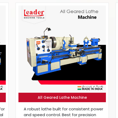
All Geared Lathe Machine
for
A robust lathe built for consistent power
al
and speed control. Best for precision