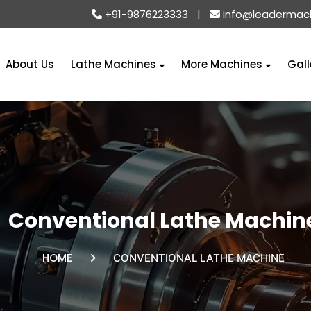
+91-9876223333
|
info@leadermac
About Us
Lathe Machines
More Machines
Gall
Conventional Lathe Machin
HOME
CONVENTIONAL LATHE MACHINE