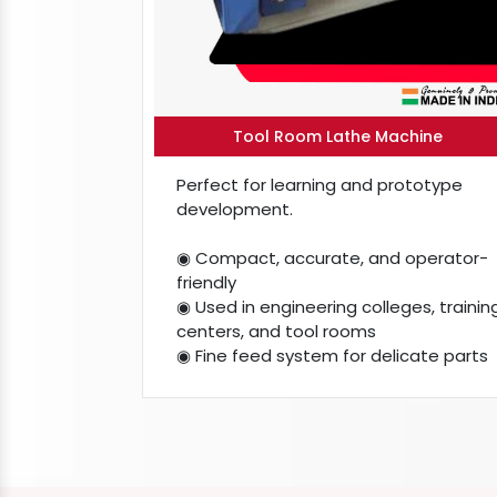
Tool Room Lathe Machine
Perfect for learning and prototype
development.
◉ Compact, accurate, and operator-
friendly
◉ Used in engineering colleges, trainin
centers, and tool rooms
◉ Fine feed system for delicate parts