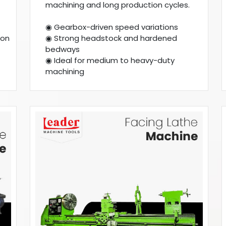
machining and long production cycles.
◉ Gearbox-driven speed variations
ion
◉ Strong headstock and hardened
bedways
◉ Ideal for medium to heavy-duty
machining