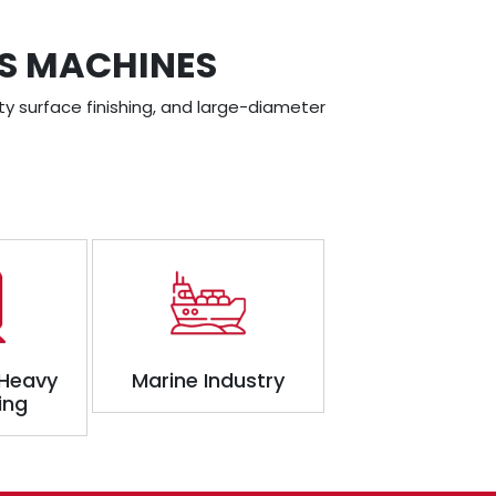
SS MACHINES
ty surface finishing, and large-diameter
 Heavy
Marine Industry
ing