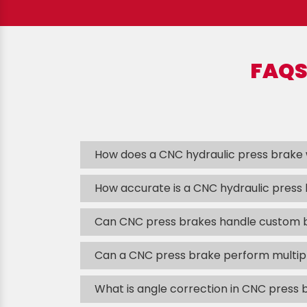
FAQS
How does a CNC hydraulic press brake
How accurate is a CNC hydraulic press
Can CNC press brakes handle custom 
Can a CNC press brake perform multipl
What is angle correction in CNC press 