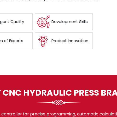
ngent Quality
Development Skills
 of Experts
Product Innovation
F CNC HYDRAULIC PRESS BR
ontroller for precise programming, automatic calculati