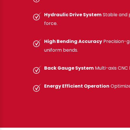
Hydraulic Drive System
Stable and 
force.
High Bending Accuracy
Precision-gr
uniform bends.
Back Gauge System
Multi-axis CNC b
Energy Efficient Operation
Optimize