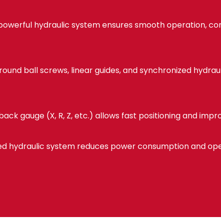
powerful hydraulic system ensures smooth operation, con
ound ball screws, linear guides, and synchronized hydraul
ack gauge (X, R, Z, etc.) allows fast positioning and imp
d hydraulic system reduces power consumption and oper