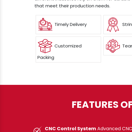
that meet their production needs.
Timely Delivery
Stri
Customized
Team
Packing
FEATURES O
CNC Control System
Advanced CNC c