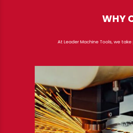
WHY C
At Leader Machine Tools, we take 