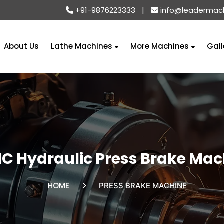
+91-9876223333
|
info@leadermac
About Us
Lathe Machines
More Machines
Gall
C Hydraulic Press Brake Mac
HOME
PRESS BRAKE MACHINE