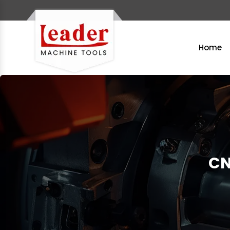
Home
CN