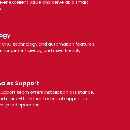
iver excellent value and serve as a smart
.
ogy
 CNC technology and automation features
enhanced efficiency, and user-friendly
Sales Support
pport team offers installation assistance,
nd round-the-clock technical support to
rrupted operation.