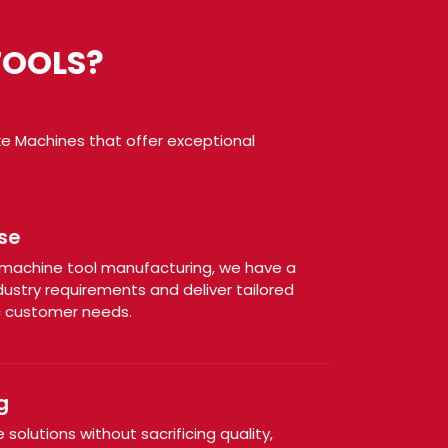
TOOLS?
ke Machines that offer exceptional
:
se
n machine tool manufacturing, we have a
ustry requirements and deliver tailored
c customer needs.
g
solutions without sacrificing quality,