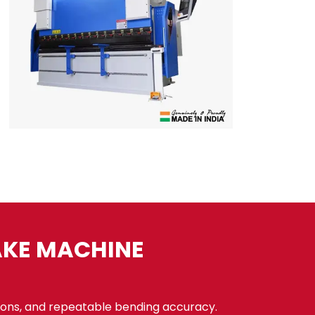
AKE MACHINE
ons, and repeatable bending accuracy.