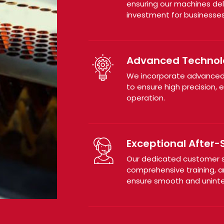
ensuring our machines del
investment for businesses
Advanced Technol
We incorporate advanced
to ensure high precision, 
operation.
Exceptional After-
Our dedicated customer su
comprehensive training, a
ensure smooth and uninte