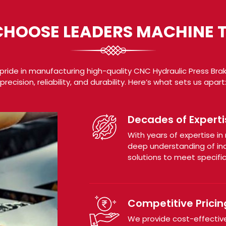
HOOSE LEADERS MACHINE 
pride in manufacturing high-quality CNC Hydraulic Press Bra
precision, reliability, and durability. Here’s what sets us apart
Decades of Experti
With years of expertise i
deep understanding of ind
solutions to meet specifi
Competitive Pricin
We provide cost-effective 