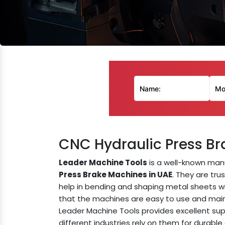
CNC Hydraulic Press Br
Leader Machine Tools
is a well-known man
Press Brake Machines in UAE
. They are tru
help in bending and shaping metal sheets w
that the machines are easy to use and main
Leader Machine Tools provides excellent sup
different industries rely on them for durable