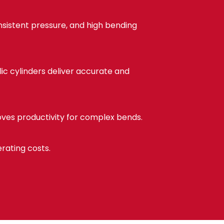
sistent pressure, and high bending
ic cylinders deliver accurate and
roves productivity for complex bends.
ating costs.