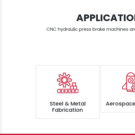
APPLICATIO
CNC hydraulic press brake machines are 
Steel & Metal
Aerospace
Fabrication