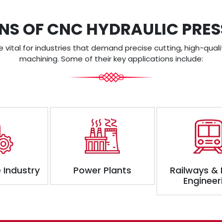
NS OF CNC HYDRAULIC PRE
vital for industries that demand precise cutting, high-quali
machining. Some of their key applications include:
 Industry
Power Plants
Railways &
Engineer