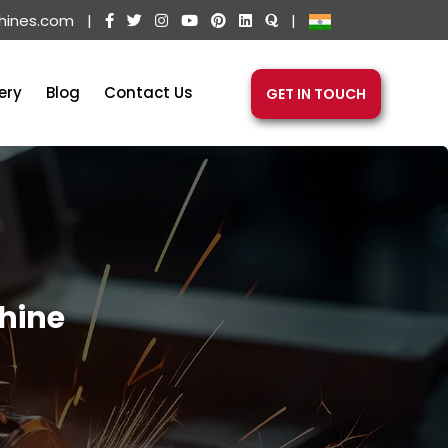
hines.com
|
|
ery
Blog
Contact Us
GET IN TOUCH
hine