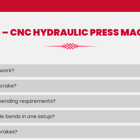
 – CNC HYDRAULIC PRESS MA
 work?
 brake?
bending requirements?
e bends in one setup?
brakes?