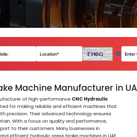
🔄
ake Machine Manufacturer in U
ufacturer of high-performance
CNC Hydraulic
sted for making reliable and efficient machines that
ith precision. Their advanced technology ensures
tain. With a focus on quality and performance,
port to their customers. Many businesses in
 and efficient hydraulic press brake machines in UAE