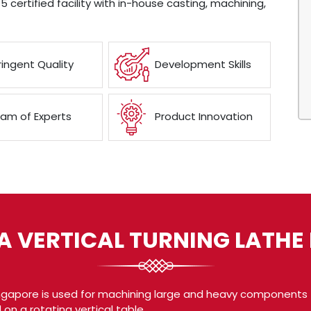
5 certified facility with in-house casting, machining,
ringent Quality
Development Skills
am of Experts
Product Innovation
A VERTICAL TURNING LATH
ingapore is used for machining large and heavy components t
 on a rotating vertical table.