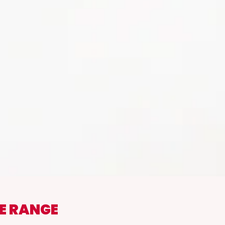
E RANGE