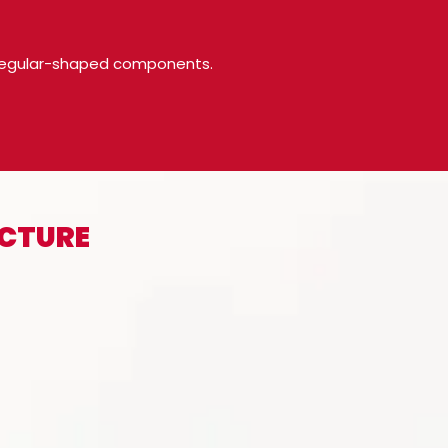
 irregular-shaped components.
ACTURE