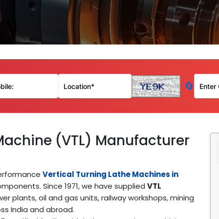
🔄
 Machine (VTL) Manufacturer
performance
Vertical Turning Lathe Machines in
mponents. Since 1971, we have supplied
VTL
er plants, oil and gas units, railway workshops, mining
ss India and abroad.