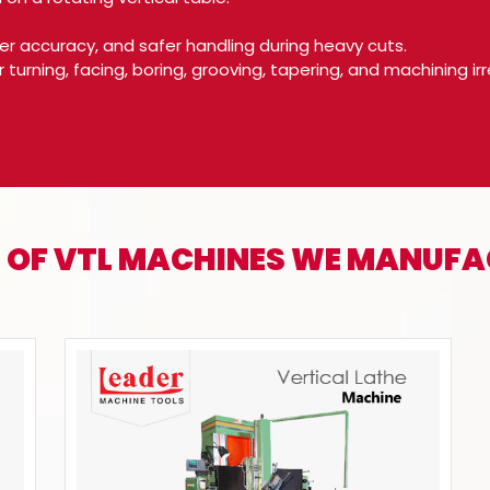
gher accuracy, and safer handling during heavy cuts.
r turning, facing, boring, grooving, tapering, and machining
 OF VTL MACHINES WE MANUF