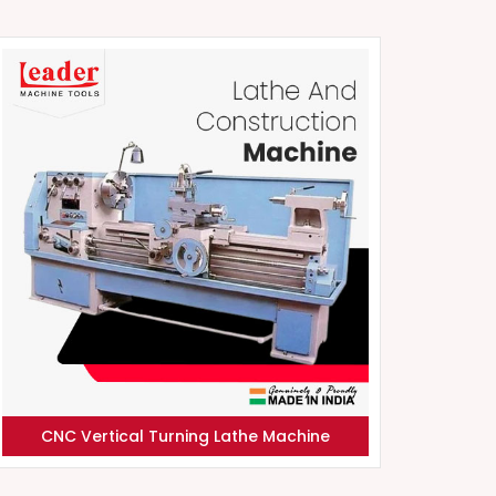
CNC Vertical Turning Lathe Machine