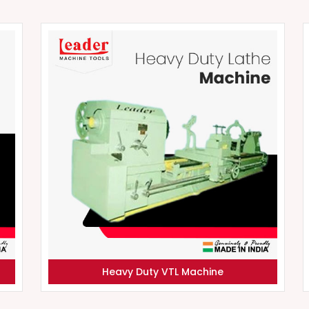
Heavy Duty VTL Machine