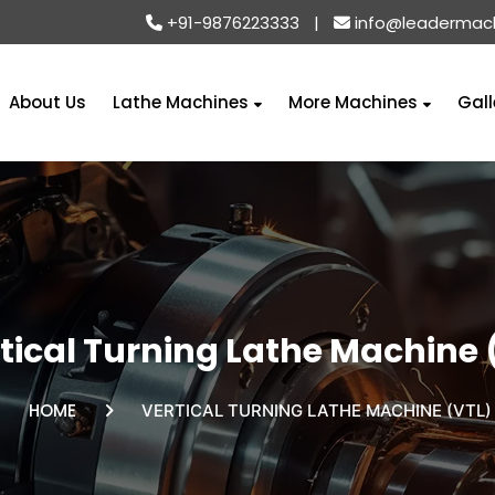
+91-9876223333
|
info@leadermac
About Us
Lathe Machines
More Machines
Gall
tical Turning Lathe Machine 
HOME
VERTICAL TURNING LATHE MACHINE (VTL)