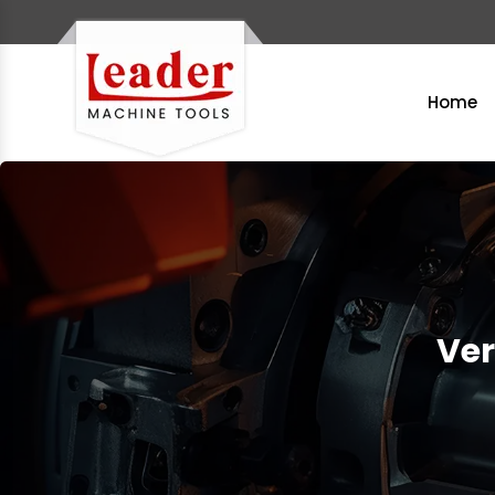
Home
Ver