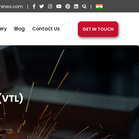
hines.com
|
|
ery
Blog
Contact Us
GET IN TOUCH
(VTL)