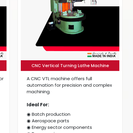
CNC Vertical Turning Lathe Machine
or
A CNC VTL machine offers full
automation for precision and complex
machining.
Ideal For:
◉ Batch production
◉ Aerospace parts
◉ Energy sector components