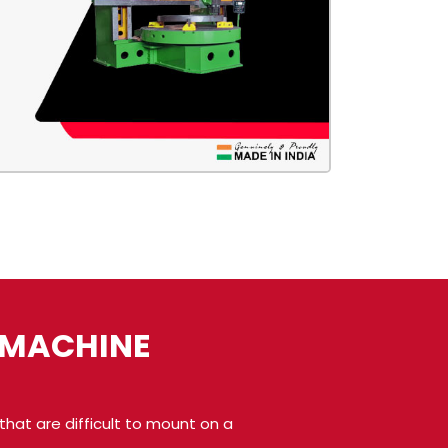
E MACHINE
hat are difficult to mount on a