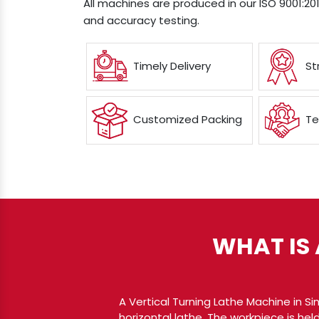
All machines are produced in our ISO 9001:201
and accuracy testing.
Timely Delivery
St
Customized Packing
Te
WHAT IS 
A Vertical Turning Lathe Machine in S
horizontal lathe. The workpiece is held