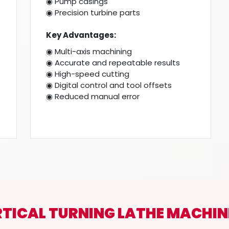
◉ Pump casings
◉ Precision turbine parts
Key Advantages:
◉ Multi-axis machining
◉ Accurate and repeatable results
◉ High-speed cutting
◉ Digital control and tool offsets
◉ Reduced manual error
RTICAL TURNING LATHE MACHIN