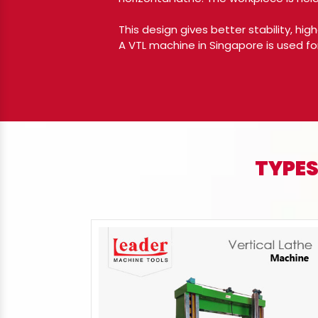
This design gives better stability, hi
A VTL machine in Singapore is used fo
TYPES