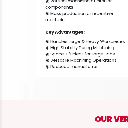
◉ Vertical machining of circular
components
◉ Mass production or repetitive
machining
Key Advantages:
◉ Handles Large & Heavy Workpieces
◉ High Stability During Machining
◉ Space-Efficient for Large Jobs
◉ Versatile Machining Operations
◉ Reduced manual error
OUR VE