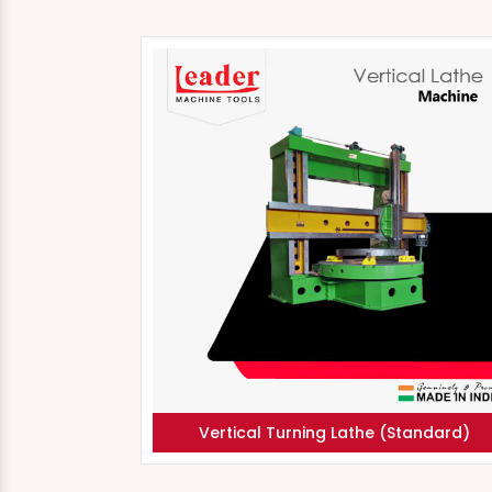
Vertical Turning Lathe (Standard)