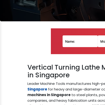
Vertical Turning Lathe
in Singapore
Leader Machine Tools manufactures high-
Singapore
for heavy and large-diameter co
machines in Singapore
to steel plants, pow
companies, and heavy fabrication units acro