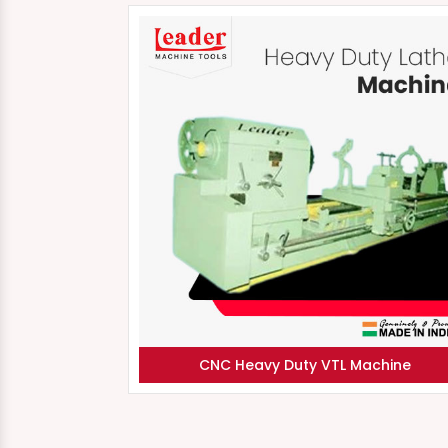
CNC Heavy Duty VTL Machine