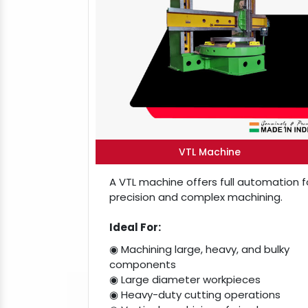
VTL Machine
A VTL machine offers full automation f
precision and complex machining.
Ideal For:
◉ Machining large, heavy, and bulky
components
◉ Large diameter workpieces
◉ Heavy-duty cutting operations