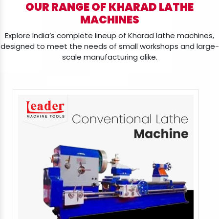
OUR RANGE OF KHARAD LATHE
MACHINES
Explore India’s complete lineup of Kharad lathe machines,
designed to meet the needs of small workshops and large-
scale manufacturing alike.