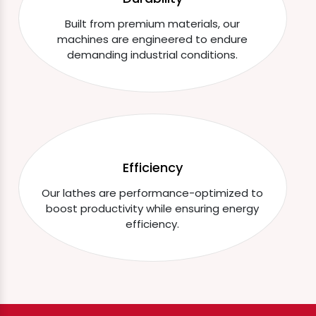
Built from premium materials, our
machines are engineered to endure
demanding industrial conditions.
Efficiency
Our lathes are performance-optimized to
boost productivity while ensuring energy
efficiency.