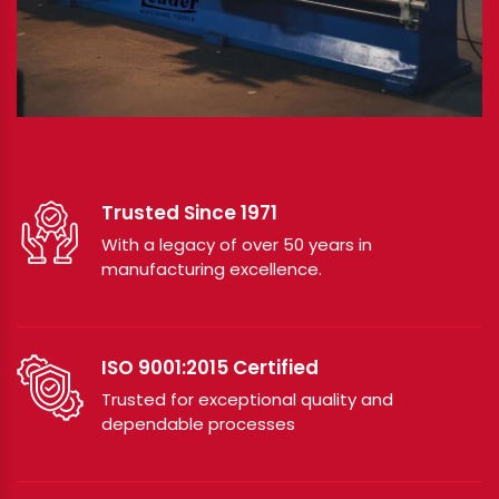
Trusted Since 1971
With a legacy of over 50 years in
manufacturing excellence.
ISO 9001:2015 Certified
Trusted for exceptional quality and
dependable processes