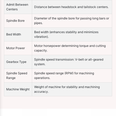
Admit Between
Distance between headstock and tailstock centers.
Centers
Diameter of the spindle bore for passing long bars or
Spindle Bore
pipes.
Bed width (enhances stability and minimizes
Bed Width
vibration).
Motor horsepower determining torque and cutting
Motor Power
capacity.
Spindle speed transmission: V-belt or all-geared
Gearbox Type
system.
Spindle Speed
Spindle speed range (RPM) for machining
Range
operations.
Weight of machine for stability and machining
Machine Weight
accuracy.