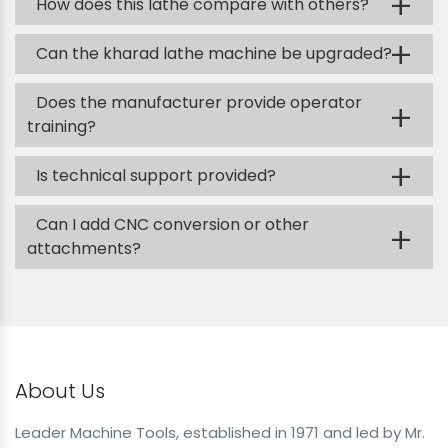
+
How does this lathe compare with others?
+
Can the kharad lathe machine be upgraded?
Does the manufacturer provide operator
+
training?
+
Is technical support provided?
Can I add CNC conversion or other
+
attachments?
About Us
Leader Machine Tools, established in 1971 and led by Mr.