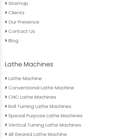
Sitemap
Clients
Our Presence
Contact Us
Blog
Lathe Machines
Lathe Machine
Conventional Lathe Machine
CNC Lathe Machines
Roll Turning Lathe Machines
Special Purpose Lathe Machines
Vertical Turning Lathe Machines
All Geared Lathe Machine