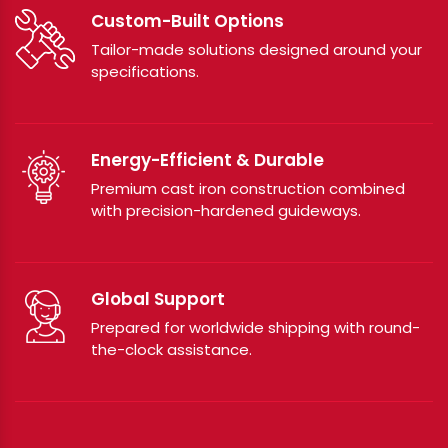
Custom-Built Options
Tailor-made solutions designed around your
specifications.
Energy-Efficient & Durable
Premium cast iron construction combined
with precision-hardened guideways.
Global Support
Prepared for worldwide shipping with round-
the-clock assistance.