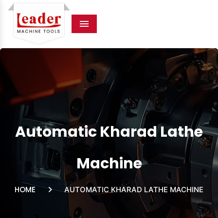
Menu
Automatic Kharad Lathe
Machine
HOME
AUTOMATIC KHARAD LATHE MACHINE