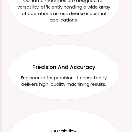
Our lathe machines are designed for
versatility, efficiently handling a wide array
of operations across diverse industrial
applications.
Precision And Accuracy
Engineered for precision, it consistently
delivers high-quality machining results.
Durability