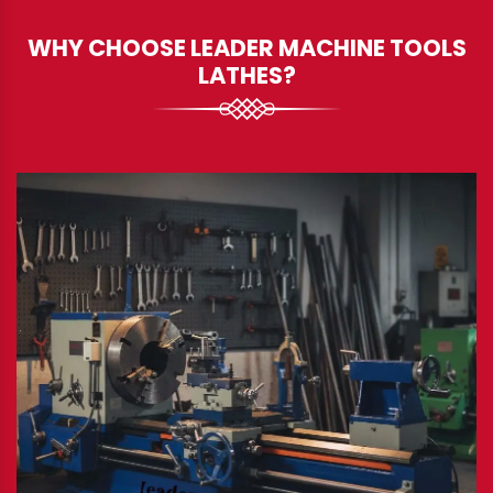
WHY CHOOSE LEADER MACHINE TOOLS
LATHES?