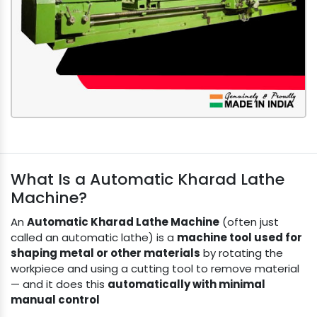
What Is a Automatic Kharad Lathe
Machine?
An
Automatic Kharad Lathe Machine
(often just
called an automatic lathe) is a
machine tool used for
shaping metal or other materials
by rotating the
workpiece and using a cutting tool to remove material
— and it does this
automatically with minimal
manual control