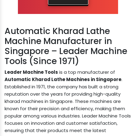
Automatic Kharad Lathe
Machine Manufacturer in
Singapore – Leader Machine
Tools (Since 1971)
Leader Machine Tools
is a top manufacturer of
Automatic Kharad Lathe Machines in Singapore
.
Established in 1971, the company has built a strong
reputation over the years for providing high-quality
kharad machines in Singapore. These machines are
known for their precision and efficiency, making them
popular among various industries. Leader Machine Tools
focuses on innovation and customer satisfaction,
ensuring that their products meet the latest