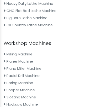
Heavy Duty Lathe Machine
CNC Flat Bed Lathe Machine
Big Bore Lathe Machine
Oil Country Lathe Machine
Workshop Machines
Milling Machine
Planer Machine
Plano Miller Machine
Radial Drill Machine
Boring Machine
Shaper Machine
Slotting Machine
Hacksaw Machine