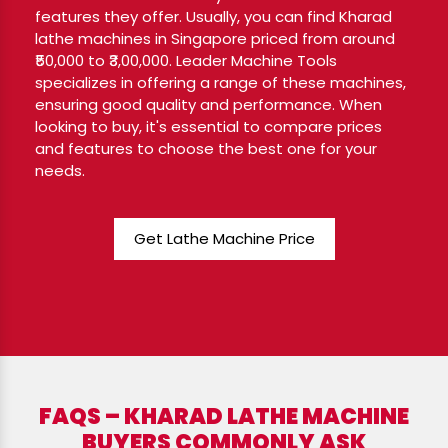
features they offer. Usually, you can find Kharad
lathe machines in Singapore priced from around
₹50,000 to ₹3,00,000. Leader Machine Tools
specializes in offering a range of these machines,
ensuring good quality and performance. When
looking to buy, it's essential to compare prices
and features to choose the best one for your
needs.
Get Lathe Machine Price
FAQS – KHARAD LATHE MACHINE
BUYERS COMMONLY ASK