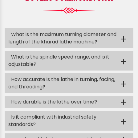
What is the maximum turning diameter and
+
length of the kharad lathe machine?
What is the spindle speed range, and is it
+
adjustable?
How accurate is the lathe in turning, facing,
+
and threading?
+
How durable is the lathe over time?
Is it compliant with industrial safety
+
standards?