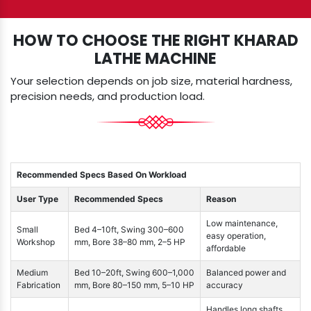
HOW TO CHOOSE THE RIGHT KHARAD
LATHE MACHINE
Your selection depends on job size, material hardness,
precision needs, and production load.
Recommended Specs Based On Workload
User Type
Recommended Specs
Reason
Low maintenance,
Small
Bed 4–10ft, Swing 300–600
easy operation,
Workshop
mm, Bore 38–80 mm, 2–5 HP
affordable
Medium
Bed 10–20ft, Swing 600–1,000
Balanced power and
Fabrication
mm, Bore 80–150 mm, 5–10 HP
accuracy
Handles long shafts