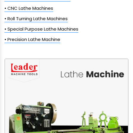
• CNC Lathe Machines
• Roll Turning Lathe Machines
• Special Purpose Lathe Machines
• Precision Lathe Machine