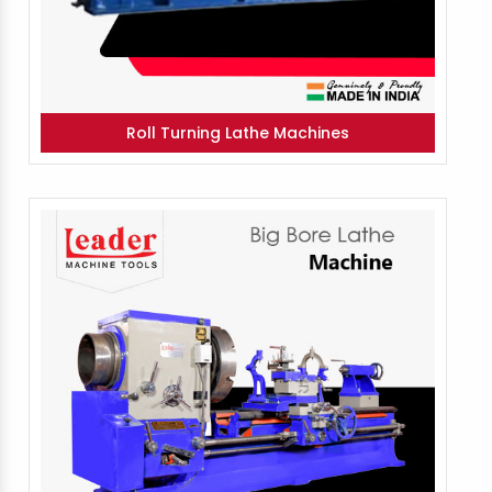
Roll Turning Lathe Machines