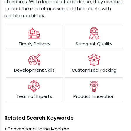
standards. With decades of experience, they continue
to lead the market and support their clients with
reliable machinery.
Timely Delivery
Stringent Quality
Development Skills
Customized Packing
Team of Experts
Product Innovation
Related Search Keywords
• Conventional Lathe Machine