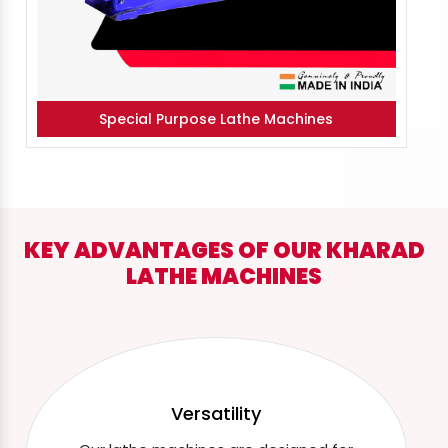
Special Purpose Lathe Machines
KEY ADVANTAGES OF OUR KHARAD
LATHE MACHINES
Versatility