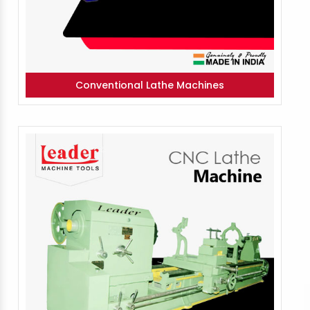
Conventional Lathe Machines