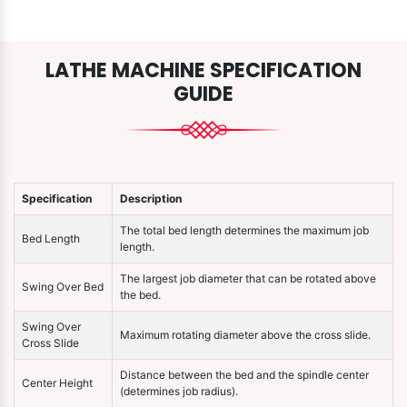
LATHE MACHINE SPECIFICATION
GUIDE
Specification
Description
The total bed length determines the maximum job
Bed Length
length.
The largest job diameter that can be rotated above
Swing Over Bed
the bed.
Swing Over
Maximum rotating diameter above the cross slide.
Cross Slide
Distance between the bed and the spindle center
Center Height
(determines job radius).