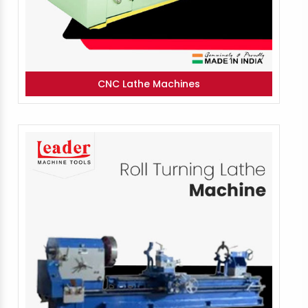
CNC Lathe Machines