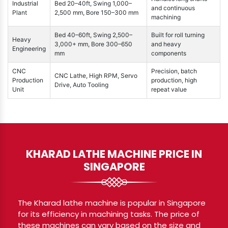
Industrial
Bed 20–40ft, Swing 1,000–
and continuous
Plant
2,500 mm, Bore 150–300 mm
machining
Bed 40–60ft, Swing 2,500–
Built for roll turning
Heavy
3,000+ mm, Bore 300–650
and heavy
Engineering
mm
components
CNC
Precision, batch
CNC Lathe, High RPM, Servo
Production
production, high
Drive, Auto Tooling
Unit
repeat value
KHARAD LATHE MACHINE PRICE IN
SINGAPORE
The Kharad lathe machine is popular in Singapore
for its efficiency in machining tasks. The price of
these machines can vary based on the size and