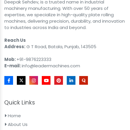
Deepak Sehdev, is a trusted name in industrial
machinery manufacturing. With over 50 years of
expertise, we specialize in high-quality plate rolling
machines, delivering precision, durability, and innovation
to industries across India and beyond.
Reach Us
Address:
G T Road, Batala, Punjab, 143505
Mob:
+91-9876223333
E-mail:
info@leadermachines.com
Quick Links
Home
About Us