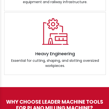
equipment and railway infrastructure.
Heavy Engineering
Essential for cutting, shaping, and slotting oversized
workpieces.
WHY CHOOSE LEADER MACHINE TOOLS
FOR PLANO MILLING MACHINE?