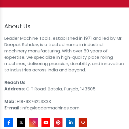
About Us
Leader Machine Tools, established in 1971 and led by Mr.
Deepak Sehdev, is a trusted name in industrial
machinery manufacturing. With over 50 years of
expertise, we specialize in high-quality plate rolling
machines, delivering precision, durability, and innovation
to industries across India and beyond.
Reach Us
Address:
G T Road, Batala, Punjab, 143505
Mob:
+91-9876223333
E-mail:
info@leadermachines.com