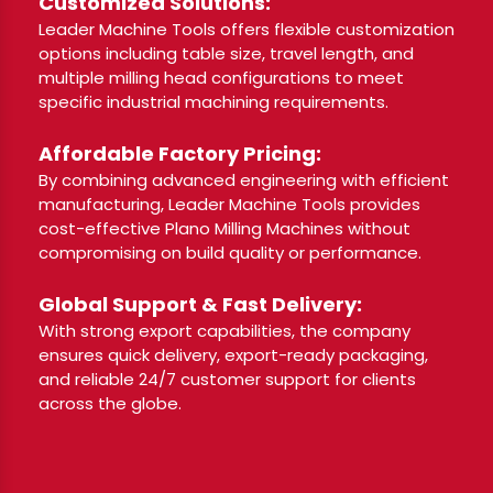
Customized Solutions:
Leader Machine Tools offers flexible customization
options including table size, travel length, and
multiple milling head configurations to meet
specific industrial machining requirements.
Affordable Factory Pricing:
By combining advanced engineering with efficient
manufacturing, Leader Machine Tools provides
cost-effective Plano Milling Machines without
compromising on build quality or performance.
Global Support & Fast Delivery:
With strong export capabilities, the company
ensures quick delivery, export-ready packaging,
and reliable 24/7 customer support for clients
across the globe.