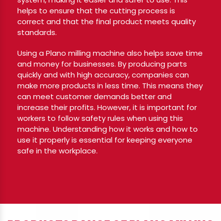
helps to ensure that the cutting process is
correct and that the final product meets quality
standards.
Using a Plano milling machine also helps save time
and money for businesses. By producing parts
quickly and with high accuracy, companies can
make more products in less time. This means they
can meet customer demands better and
increase their profits. However, it is important for
workers to follow safety rules when using this
machine. Understanding how it works and how to
use it properly is essential for keeping everyone
safe in the workplace.