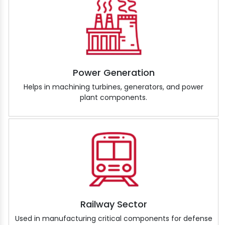
Power Generation
Helps in machining turbines, generators, and power
plant components.
Railway Sector
Used in manufacturing critical components for defense