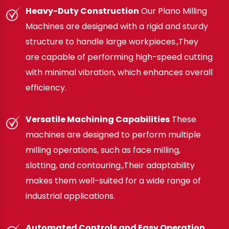
Heavy-Duty Construction
Our Plano Milling
Machines are designed with a rigid and sturdy
structure to handle large workpieces.,They
are capable of performing high-speed cutting
with minimal vibration, which enhances overall
efficiency.
Versatile Machining Capabilities
These
machines are designed to perform multiple
milling operations, such as face milling,
slotting, and contouring.,Their adaptability
makes them well-suited for a wide range of
industrial applications.
Automated Controls and Easy Operation