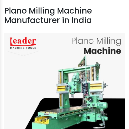
Plano Milling Machine
Manufacturer in India