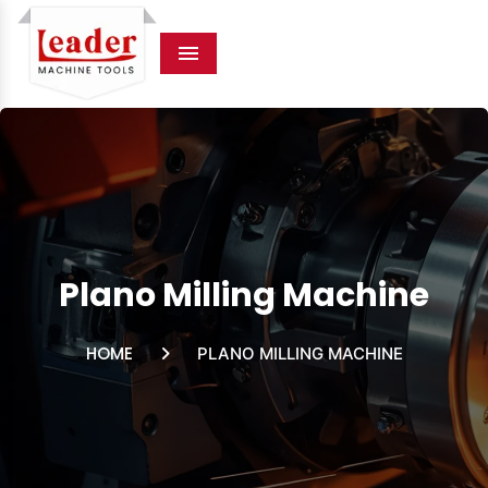
Menu
Plano Milling Machine
HOME
PLANO MILLING MACHINE