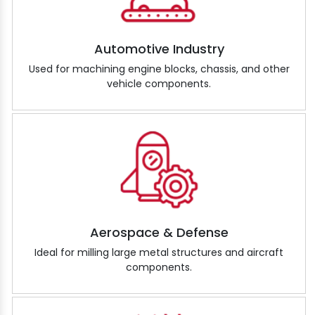
Automotive Industry
Used for machining engine blocks, chassis, and other
vehicle components.
Aerospace & Defense
Ideal for milling large metal structures and aircraft
components.