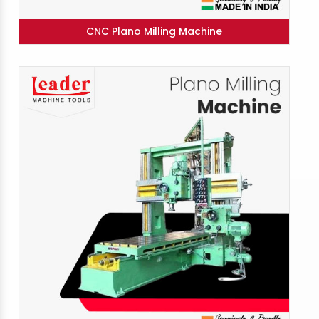
CNC Plano Milling Machine