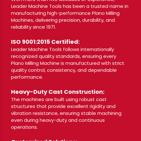
Leader Machine Tools has been a trusted name in
manufacturing high-performance Plano Milling
Machines, delivering precision, durability, and
reliability since 1971.
ISO 9001:2015 Certified:
Leader Machine Tools follows internationally
recognized quality standards, ensuring every
Plano Milling Machine is manufactured with strict
quality control, consistency, and dependable
performance.
Heavy-Duty Cast Construction:
The machines are built using robust cast
structures that provide excellent rigidity and
vibration resistance, ensuring stable machining
even during heavy-duty and continuous
operations.