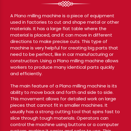
A Plano milling machine is a piece of equipment
used in factories to cut and shape metal or other
materials. It has a large flat table where the
material is placed, and it can move in different
directions to make precise cuts. This type of
machine is very helpful for creating big parts that
need to be perfect, like in car manufacturing or
construction. Using a Plano milling machine allows
workers to produce many identical parts quickly
and efficiently.
The main feature of a Plano milling machine is its
ability to move back and forth and side to side.
This movement allows for detailed work on large
pieces that cannot fit in smaller machines. It
usually has a strong cutting tool that spins fast to
slice through tough materials. Operators can
control the machine using buttons or a computer
system, making it easier and safer to use. This