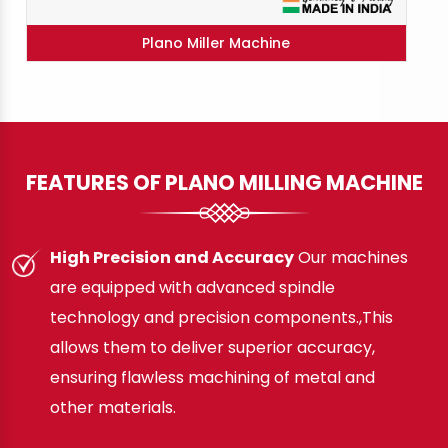
Plano Miller Machine
FEATURES OF PLANO MILLING MACHINE
High Precision and Accuracy
Our machines
are equipped with advanced spindle
technology and precision components.,This
allows them to deliver superior accuracy,
ensuring flawless machining of metal and
other materials.