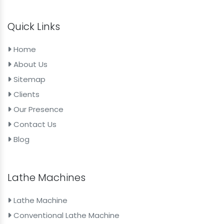
Quick Links
Home
About Us
Sitemap
Clients
Our Presence
Contact Us
Blog
Lathe Machines
Lathe Machine
Conventional Lathe Machine