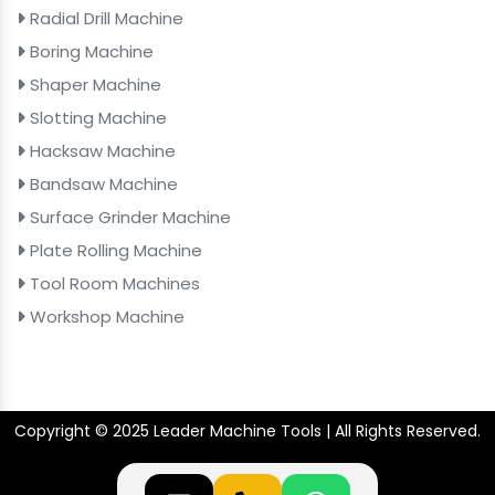
Radial Drill Machine
Boring Machine
Shaper Machine
Slotting Machine
Hacksaw Machine
Bandsaw Machine
Surface Grinder Machine
Plate Rolling Machine
Tool Room Machines
Workshop Machine
Copyright © 2025 Leader Machine Tools | All Rights Reserved.