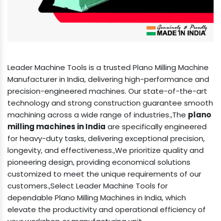
Leader Machine Tools is a trusted Plano Milling Machine
Manufacturer in India, delivering high-performance and
precision-engineered machines. Our state-of-the-art
technology and strong construction guarantee smooth
machining across a wide range of industries.,The
plano
milling machines in India
are specifically engineered
for heavy-duty tasks, delivering exceptional precision,
longevity, and effectiveness.,We prioritize quality and
pioneering design, providing economical solutions
customized to meet the unique requirements of our
customers.,Select Leader Machine Tools for
dependable Plano Milling Machines in India, which
elevate the productivity and operational efficiency of