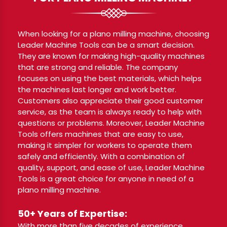
When looking for a plano milling machine, choosing
Leader Machine Tools can be a smart decision.
They are known for making high-quality machines
that are strong and reliable. The company
focuses on using the best materials, which helps
the machines last longer and work better.
Customers also appreciate their good customer
service, as the team is always ready to help with
questions or problems. Moreover, Leader Machine
Tools offers machines that are easy to use,
making it simpler for workers to operate them
safely and efficiently. With a combination of
quality, support, and ease of use, Leader Machine
Tools is a great choice for anyone in need of a
plano milling machine.
50+ Years of Expertise:
With more than five decades of experience,