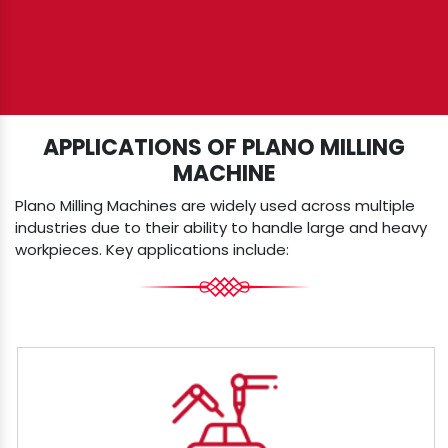
APPLICATIONS OF PLANO MILLING
MACHINE
Plano Milling Machines are widely used across multiple
industries due to their ability to handle large and heavy
workpieces. Key applications include: