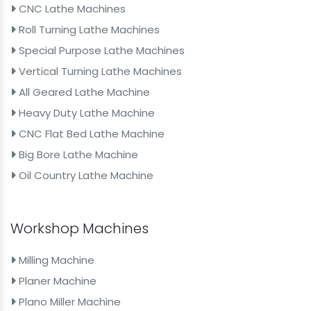
CNC Lathe Machines
Roll Turning Lathe Machines
Special Purpose Lathe Machines
Vertical Turning Lathe Machines
All Geared Lathe Machine
Heavy Duty Lathe Machine
CNC Flat Bed Lathe Machine
Big Bore Lathe Machine
Oil Country Lathe Machine
Workshop Machines
Milling Machine
Planer Machine
Plano Miller Machine