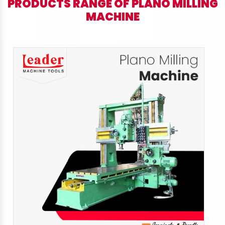
PRODUCTS RANGE OF PLANO MILLING
MACHINE