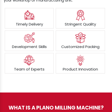
your workshop or manufacturing unit.
Timely Delivery
Stringent Quality
Development Skills
Customized Packing
Team of Experts
Product Innovation
WHAT IS A PLANO MILLING MACHINE?