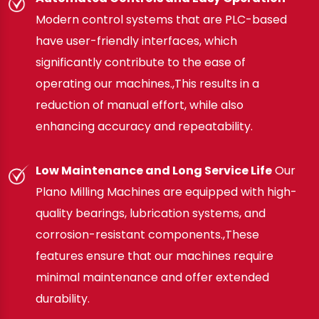
Modern control systems that are PLC-based
have user-friendly interfaces, which
significantly contribute to the ease of
operating our machines.,This results in a
reduction of manual effort, while also
enhancing accuracy and repeatability.
Low Maintenance and Long Service Life
Our
Plano Milling Machines are equipped with high-
quality bearings, lubrication systems, and
corrosion-resistant components.,These
features ensure that our machines require
minimal maintenance and offer extended
durability.