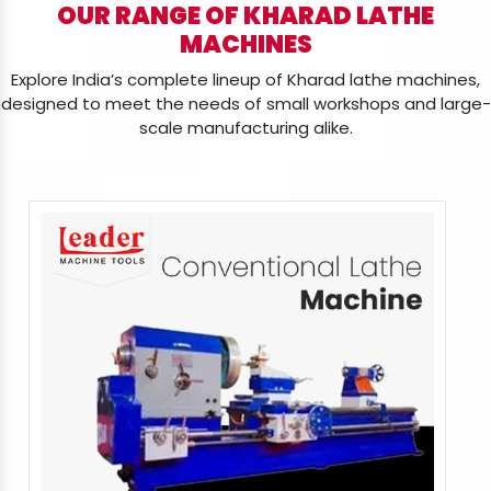
OUR RANGE OF KHARAD LATHE
MACHINES
Explore India’s complete lineup of Kharad lathe machines,
designed to meet the needs of small workshops and large-
scale manufacturing alike.