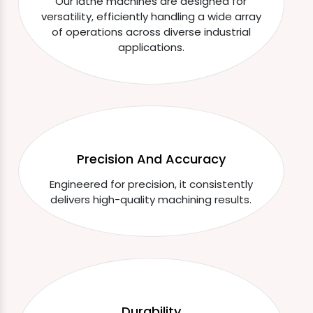
Our lathe machines are designed for
versatility, efficiently handling a wide array
of operations across diverse industrial
applications.
Precision And Accuracy
Engineered for precision, it consistently
delivers high-quality machining results.
Durability