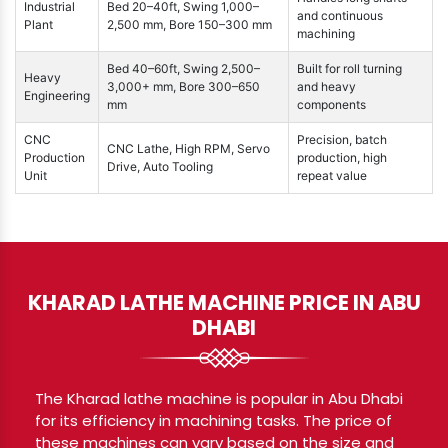
Industrial
Bed 20–40ft, Swing 1,000–
and continuous
Plant
2,500 mm, Bore 150–300 mm
machining
Bed 40–60ft, Swing 2,500–
Built for roll turning
Heavy
3,000+ mm, Bore 300–650
and heavy
Engineering
mm
components
CNC
Precision, batch
CNC Lathe, High RPM, Servo
Production
production, high
Drive, Auto Tooling
Unit
repeat value
KHARAD LATHE MACHINE PRICE IN ABU
DHABI
The Kharad lathe machine is popular in Abu Dhabi
for its efficiency in machining tasks. The price of
these machines can vary based on the size and