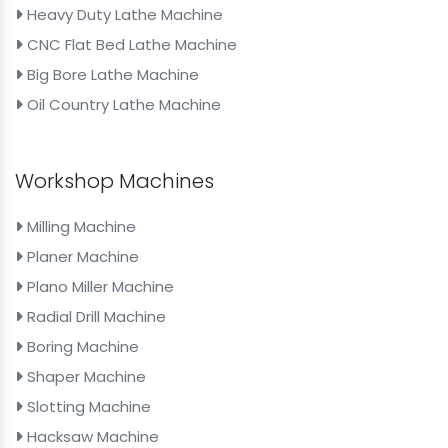
Heavy Duty Lathe Machine
CNC Flat Bed Lathe Machine
Big Bore Lathe Machine
Oil Country Lathe Machine
Workshop Machines
Milling Machine
Planer Machine
Plano Miller Machine
Radial Drill Machine
Boring Machine
Shaper Machine
Slotting Machine
Hacksaw Machine