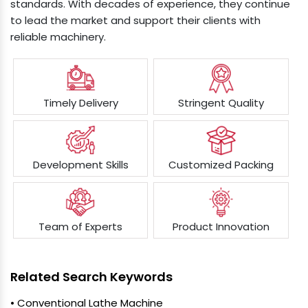
standards. With decades of experience, they continue
to lead the market and support their clients with
reliable machinery.
Timely Delivery
Stringent Quality
Development Skills
Customized Packing
Team of Experts
Product Innovation
Related Search Keywords
• Conventional Lathe Machine