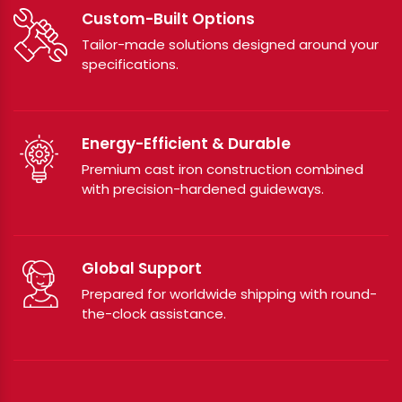
Custom-Built Options
Tailor-made solutions designed around your
specifications.
Energy-Efficient & Durable
Premium cast iron construction combined
with precision-hardened guideways.
Global Support
Prepared for worldwide shipping with round-
the-clock assistance.