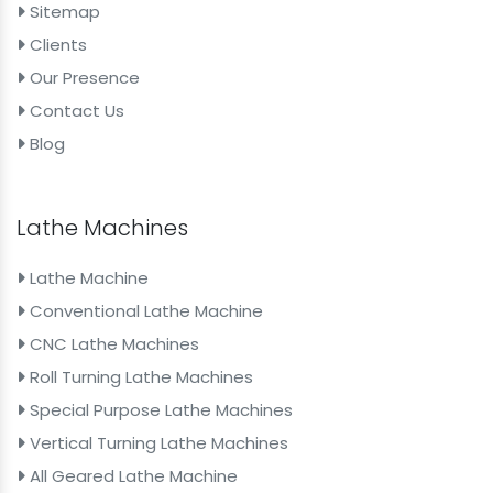
Sitemap
Clients
Our Presence
Contact Us
Blog
Lathe Machines
Lathe Machine
Conventional Lathe Machine
CNC Lathe Machines
Roll Turning Lathe Machines
Special Purpose Lathe Machines
Vertical Turning Lathe Machines
All Geared Lathe Machine