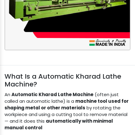
What Is a Automatic Kharad Lathe
Machine?
An
Automatic Kharad Lathe Machine
(often just
called an automatic lathe) is a
machine tool used for
shaping metal or other materials
by rotating the
workpiece and using a cutting tool to remove material
— and it does this
automatically with minimal
manual control