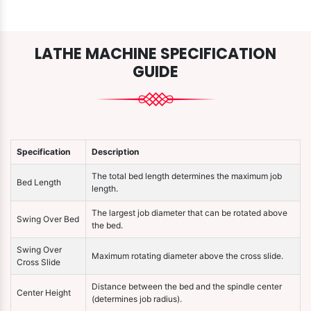
LATHE MACHINE SPECIFICATION
GUIDE
Specification
Description
The total bed length determines the maximum job
Bed Length
length.
The largest job diameter that can be rotated above
Swing Over Bed
the bed.
Swing Over
Maximum rotating diameter above the cross slide.
Cross Slide
Distance between the bed and the spindle center
Center Height
(determines job radius).