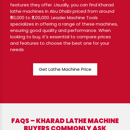
features they offer. Usually, you can find Kharad
lathe machines in Abu Dhabi priced from around
₹50,000 to ₹3,00,000. Leader Machine Tools
specializes in offering a range of these machines,
ensuring good quality and performance. When
looking to buy, it's essential to compare prices
and features to choose the best one for your
needs.
Get Lathe Machine Price
FAQS – KHARAD LATHE MACHINE
BUYERS COMMONLY ASK