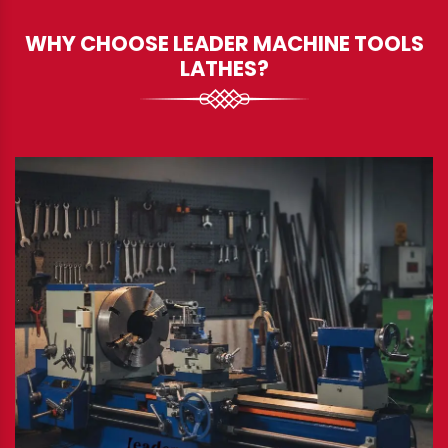
WHY CHOOSE LEADER MACHINE TOOLS
LATHES?