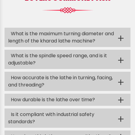
What is the maximum turning diameter and
+
length of the kharad lathe machine?
What is the spindle speed range, and is it
+
adjustable?
How accurate is the lathe in turning, facing,
+
and threading?
+
How durable is the lathe over time?
Is it compliant with industrial safety
+
standards?