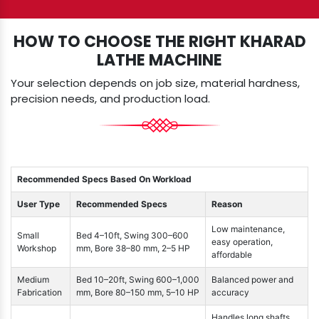
HOW TO CHOOSE THE RIGHT KHARAD
LATHE MACHINE
Your selection depends on job size, material hardness,
precision needs, and production load.
Recommended Specs Based On Workload
User Type
Recommended Specs
Reason
Low maintenance,
Small
Bed 4–10ft, Swing 300–600
easy operation,
Workshop
mm, Bore 38–80 mm, 2–5 HP
affordable
Medium
Bed 10–20ft, Swing 600–1,000
Balanced power and
Fabrication
mm, Bore 80–150 mm, 5–10 HP
accuracy
Handles long shafts