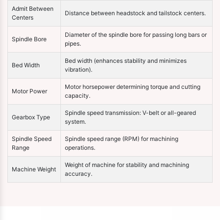
Admit Between
Distance between headstock and tailstock centers.
Centers
Diameter of the spindle bore for passing long bars or
Spindle Bore
pipes.
Bed width (enhances stability and minimizes
Bed Width
vibration).
Motor horsepower determining torque and cutting
Motor Power
capacity.
Spindle speed transmission: V-belt or all-geared
Gearbox Type
system.
Spindle Speed
Spindle speed range (RPM) for machining
Range
operations.
Weight of machine for stability and machining
Machine Weight
accuracy.