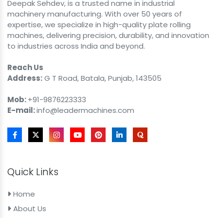
Deepak Sehdev, is a trusted name in industrial
machinery manufacturing. With over 50 years of
expertise, we specialize in high-quality plate rolling
machines, delivering precision, durability, and innovation
to industries across India and beyond.
Reach Us
Address:
G T Road, Batala, Punjab, 143505
Mob:
+91-9876223333
E-mail:
info@leadermachines.com
Quick Links
Home
About Us