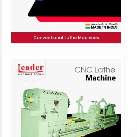
Conventional Lathe Machines