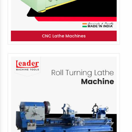
CNC Lathe Machines