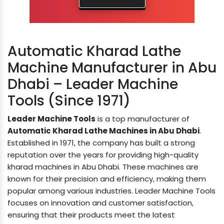
Automatic Kharad Lathe
Machine Manufacturer in Abu
Dhabi – Leader Machine
Tools (Since 1971)
Leader Machine Tools
is a top manufacturer of
Automatic Kharad Lathe Machines in Abu Dhabi
.
Established in 1971, the company has built a strong
reputation over the years for providing high-quality
kharad machines in Abu Dhabi. These machines are
known for their precision and efficiency, making them
popular among various industries. Leader Machine Tools
focuses on innovation and customer satisfaction,
ensuring that their products meet the latest