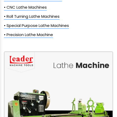
• CNC Lathe Machines
• Roll Turning Lathe Machines
• Special Purpose Lathe Machines
• Precision Lathe Machine