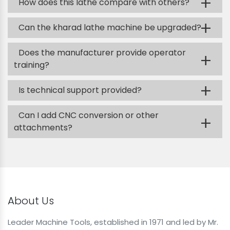
+
How does this lathe compare with others?
+
Can the kharad lathe machine be upgraded?
Does the manufacturer provide operator
+
training?
+
Is technical support provided?
Can I add CNC conversion or other
+
attachments?
About Us
Leader Machine Tools, established in 1971 and led by Mr.