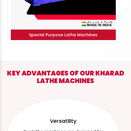
Special Purpose Lathe Machines
KEY ADVANTAGES OF OUR KHARAD
LATHE MACHINES
Versatility