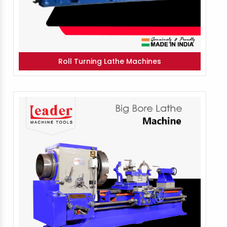
Roll Turning Lathe Machines