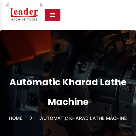
Menu
Automatic Kharad Lathe
Machine
HOME
AUTOMATIC KHARAD LATHE MACHINE