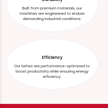
Built from premium materials, our
machines are engineered to endure
demanding industrial conditions.
Efficiency
Our lathes are performance-optimized to
boost productivity while ensuring energy
efficiency.