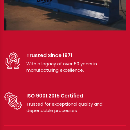
Trusted Since 1971
With a legacy of over 50 years in
manufacturing excellence.
ISO 9001:2015 Certified
Trusted for exceptional quality and
dependable processes