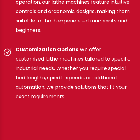
operation, our lathe machines feature intuitive
controls and ergonomic designs, making them
suitable for both experienced machinists and
beginners.
Customization Options
We offer
customized lathe machines tailored to specific
industrial needs. Whether you require special
bed lengths, spindle speeds, or additional
automation, we provide solutions that fit your
exact requirements.