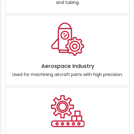
and tubing.
Aerospace Industry
Used for machining aircraft parts with high precision.