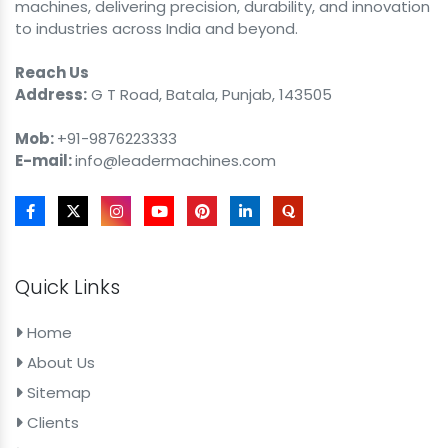
machines, delivering precision, durability, and innovation
to industries across India and beyond.
Reach Us
Address:
G T Road, Batala, Punjab, 143505
Mob:
+91-9876223333
E-mail:
info@leadermachines.com
Quick Links
Home
About Us
Sitemap
Clients