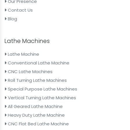
Our Presence
Contact Us
Blog
Lathe Machines
Lathe Machine
Conventional Lathe Machine
CNC Lathe Machines
Roll Turning Lathe Machines
Special Purpose Lathe Machines
Vertical Turning Lathe Machines
All Geared Lathe Machine
Heavy Duty Lathe Machine
CNC Flat Bed Lathe Machine