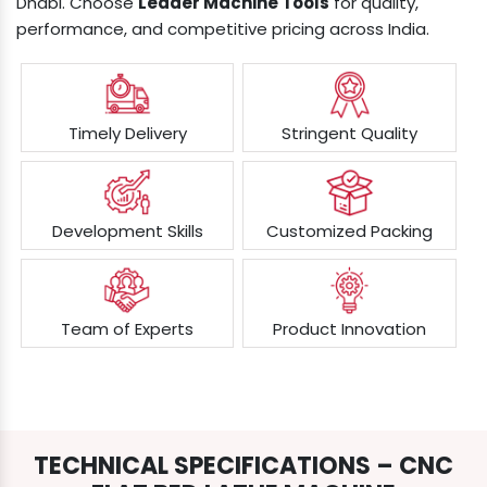
Dhabi. Choose
Leader Machine Tools
for quality,
performance, and competitive pricing across India.
Timely Delivery
Stringent Quality
Development Skills
Customized Packing
Team of Experts
Product Innovation
TECHNICAL SPECIFICATIONS – CNC