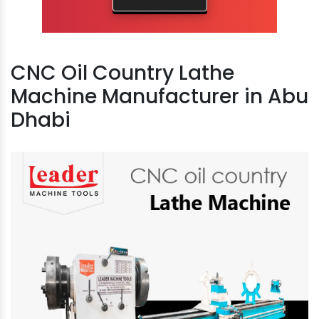
CNC Oil Country Lathe
Machine Manufacturer in Abu
Dhabi