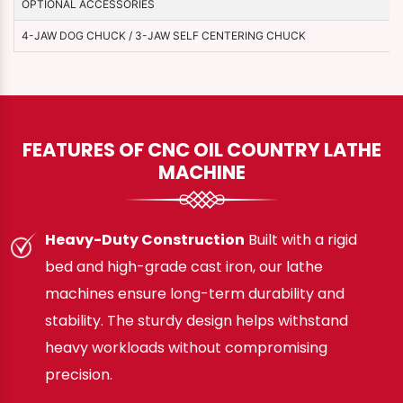
OPTIONAL ACCESSORIES
4-JAW DOG CHUCK / 3-JAW SELF CENTERING CHUCK
FEATURES OF CNC OIL COUNTRY LATHE
MACHINE
Heavy-Duty Construction
Built with a rigid
bed and high-grade cast iron, our lathe
machines ensure long-term durability and
stability. The sturdy design helps withstand
heavy workloads without compromising
precision.