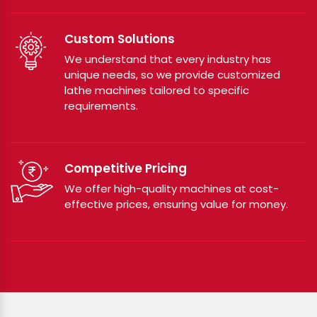
Custom Solutions
We understand that every industry has
unique needs, so we provide customized
lathe machines tailored to specific
requirements.
Competitive Pricing
We offer high-quality machines at cost-
effective prices, ensuring value for money.