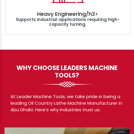
Heavy Engineering/h3>
Supports industrial applications requiring high-
capacity turning.
WHY CHOOSE LEADERS MACHINE
TOOLS?
At Leader Machine Tools, we take pride in being a
leading Oil Country Lathe Machine Manufacturer in
Abu Dhabi. Here’s why industries trust us: