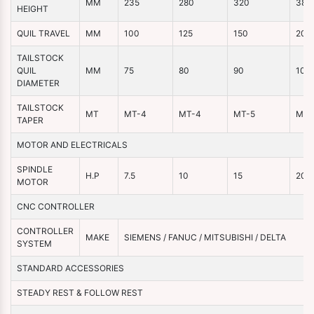
MM
235
280
320
380
HEIGHT
QUIL TRAVEL
MM
100
125
150
200
TAILSTOCK
QUIL
MM
75
80
90
100
DIAMETER
TAILSTOCK
MT
MT-4
MT-4
MT-5
MT-
TAPER
MOTOR AND ELECTRICALS
SPINDLE
H.P
7.5
10
15
20
MOTOR
CNC CONTROLLER
CONTROLLER
MAKE
SIEMENS / FANUC / MITSUBISHI / DELTA
SYSTEM
STANDARD ACCESSORIES
STEADY REST & FOLLOW REST