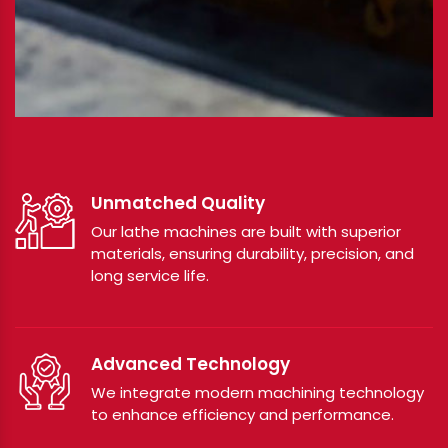
Unmatched Quality
Our lathe machines are built with superior
materials, ensuring durability, precision, and
long service life.
Advanced Technology
We integrate modern machining technology
to enhance efficiency and performance.