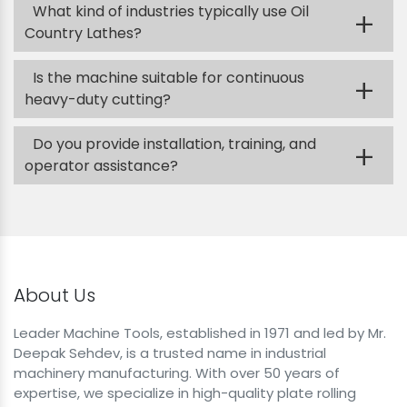
What kind of industries typically use Oil
+
Country Lathes?
Is the machine suitable for continuous
+
heavy-duty cutting?
Do you provide installation, training, and
+
operator assistance?
About Us
Leader Machine Tools, established in 1971 and led by Mr.
Deepak Sehdev, is a trusted name in industrial
machinery manufacturing. With over 50 years of
expertise, we specialize in high-quality plate rolling