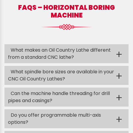
FAQS – HORIZONTAL BORING
MACHINE
What makes an Oil Country Lathe different
+
from a standard CNC lathe?
What spindle bore sizes are available in your
+
CNC Oil Country Lathes?
Can the machine handle threading for drill
+
pipes and casings?
Do you offer programmable multi-axis
+
options?