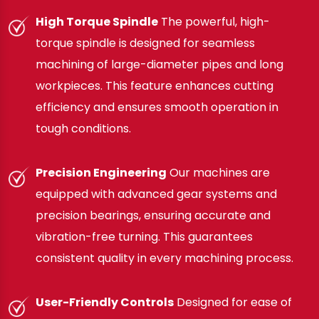
High Torque Spindle
The powerful, high-
torque spindle is designed for seamless
machining of large-diameter pipes and long
workpieces. This feature enhances cutting
efficiency and ensures smooth operation in
tough conditions.
Precision Engineering
Our machines are
equipped with advanced gear systems and
precision bearings, ensuring accurate and
vibration-free turning. This guarantees
consistent quality in every machining process.
User-Friendly Controls
Designed for ease of