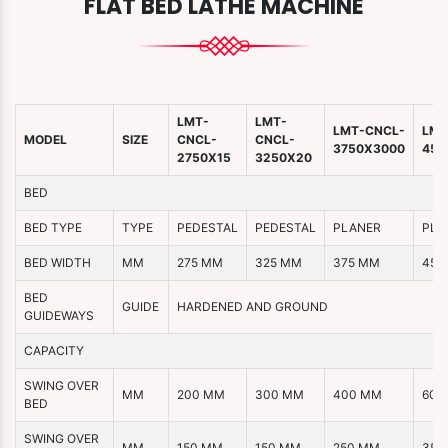
FLAT BED LATHE MACHINE
LMT-
LMT-
LMT-CNCL-
LMT
MODEL
SIZE
CNCL-
CNCL-
3750X3000
450
2750X15
3250X20
BED
BED TYPE
TYPE
PEDESTAL
PEDESTAL
PLANER
PLA
BED WIDTH
MM
275 MM
325 MM
375 MM
450
BED
GUIDE
HARDENED AND GROUND
GUIDEWAYS
CAPACITY
SWING OVER
MM
200 MM
300 MM
400 MM
600
BED
SWING OVER
MM
150 MM
150 MM
250 MM
350