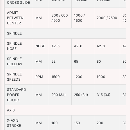
CROSS SLIDE
ADMIT
300 / 600
1000 /
3000
BETWEEN
MM
2000 / 2500
/ 900
1500
400
CENTER
SPINDLE
SPINDLE
NOSE
A2-5
A2-6
A2-8
A2-
NOSE
SPINDLE
MM
52
65
80
80
HOLLOW
SPINDLE
RPM
1500
1200
1000
800
SPEEDS
STANDARD
POWER
MM
200 (3J)
250 (3J)
315 (3J)
315 
CHUCK
AXIS
X-AXIS
MM
100
150
200
300
STROKE