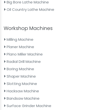
Big Bore Lathe Machine
Oil Country Lathe Machine
Workshop Machines
Milling Machine
Planer Machine
Plano Miller Machine
Radial Drill Machine
Boring Machine
Shaper Machine
Slotting Machine
Hacksaw Machine
Bandsaw Machine
Surface Grinder Machine