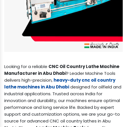
Looking for a reliable
CNC Oil Country Lathe Machine
Manufacturer in Abu Dhabi
? Leader Machine Tools
delivers high-precision,
heavy-duty cnc oil country
lathe machines in Abu Dhabi
designed for oilfield and
industrial applications. Trusted across India for
innovation and durability, our machines ensure optimal
performance and long service life. Backed by expert
support and customization options, we are your go-to
source for advanced CNC oil country lathes in Abu