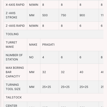
X-AXIS RAPID
M/MIN
8
8
8
8
Z-AXIS
MM
500
750
900
110
STROKE
Z-AXIS RAPID
M/MIN
8
8
6
6
TOOLING
TURRET
MAKE
PRAGATI
MAKE
NUMBER OF
NO
4
6
6
8
STATION
MAX BORING
BAR
MM
32
32
40
40
CAPACITY
TURNING
MM
25×25
25×25
25×25
25×
TOOL SIZE
TAILSTOCK
CENTER