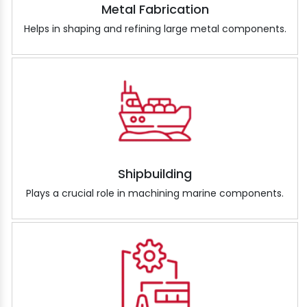
Metal Fabrication
Helps in shaping and refining large metal components.
Shipbuilding
Plays a crucial role in machining marine components.