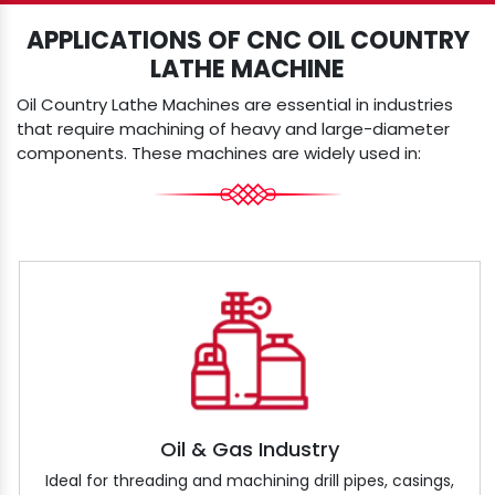
APPLICATIONS OF CNC OIL COUNTRY
LATHE MACHINE
Oil Country Lathe Machines are essential in industries
that require machining of heavy and large-diameter
components. These machines are widely used in:
Oil & Gas Industry
Ideal for threading and machining drill pipes, casings,