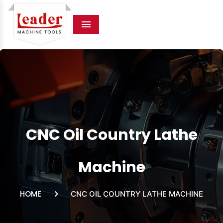
Menu
CNC Oil Country Lathe
Machine
HOME
CNC OIL COUNTRY LATHE MACHINE