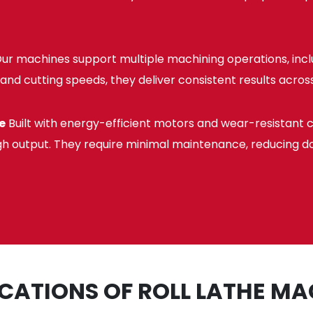
ur machines support multiple machining operations, includ
and cutting speeds, they deliver consistent results across
e
Built with energy-efficient motors and wear-resistant 
gh output. They require minimal maintenance, reducing d
ICATIONS OF ROLL LATHE MA