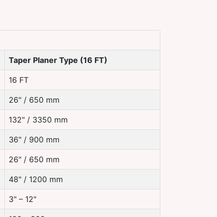
Taper Planer Type (16 FT)
16 FT
26" / 650 mm
132" / 3350 mm
36" / 900 mm
26" / 650 mm
48" / 1200 mm
3" – 12"