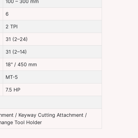
100 – 300 mm
6
2 TPI
31 (2–24)
31 (2–14)
18" / 450 mm
MT-5
7.5 HP
hment / Keyway Cutting Attachment /
Change Tool Holder