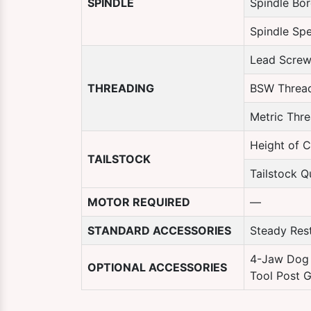
SPINDLE
Spindle Bo
Spindle Sp
Lead Screw
THREADING
BSW Threa
Metric Thr
Height of C
TAILSTOCK
Tailstock Qu
MOTOR REQUIRED
—
STANDARD ACCESSORIES
Steady Rest
4-Jaw Dog 
OPTIONAL ACCESSORIES
Tool Post G