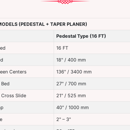
 MODELS (PEDESTAL + TAPER PLANER)
Pedestal Type (16 FT)
Bed
16 FT
ed
18" / 400 mm
een Centers
136" / 3400 mm
 Bed
27" / 700 mm
 Cross Slide
21" / 525 mm
ap
40" / 1000 mm
e
2" – 3"