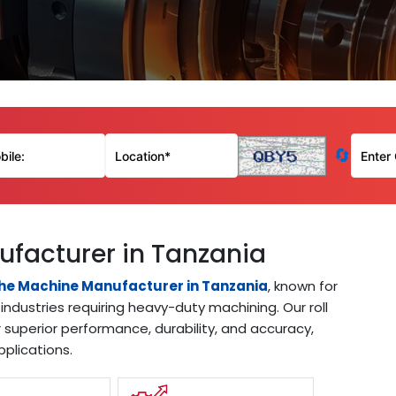
🔄
ufacturer in Tanzania
the Machine Manufacturer in Tanzania
, known for
industries requiring heavy-duty machining. Our roll
 superior performance, durability, and accuracy,
pplications.