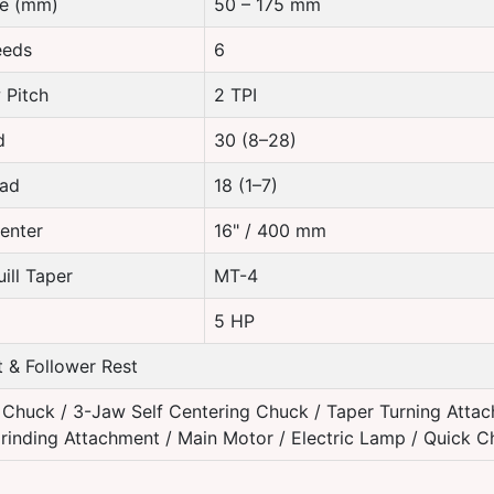
re (mm)
50 – 175 mm
eeds
6
 Pitch
2 TPI
d
30 (8–28)
ead
18 (1–7)
enter
16" / 400 mm
ill Taper
MT-4
5 HP
 & Follower Rest
Chuck / 3-Jaw Self Centering Chuck / Taper Turning Attac
rinding Attachment / Main Motor / Electric Lamp / Quick 