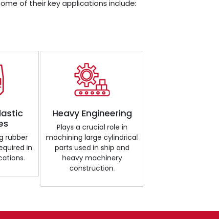
Some of their key applications include:
lastic
Heavy Engineering
es
Plays a crucial role in
g rubber
machining large cylindrical
required in
parts used in ship and
cations.
heavy machinery
construction.