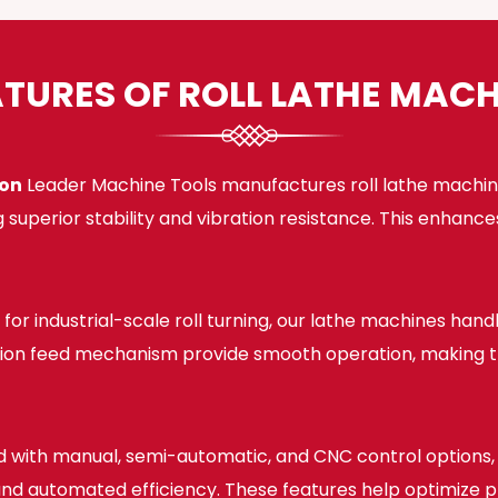
ATURES OF ROLL LATHE MACH
ion
Leader Machine Tools manufactures roll lathe machine
 superior stability and vibration resistance. This enhan
for industrial-scale roll turning, our lathe machines han
sion feed mechanism provide smooth operation, making the
 with manual, semi-automatic, and CNC control options, o
, and automated efficiency. These features help optimize 