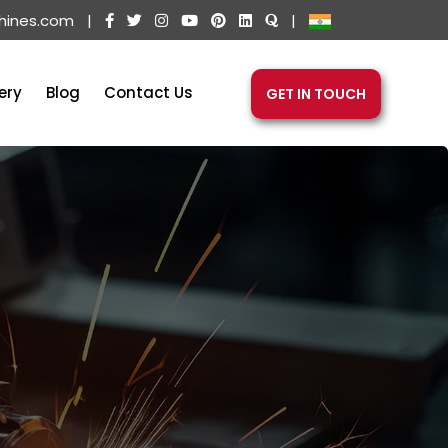
hines.com
|
|
ery
Blog
Contact Us
GET IN TOUCH