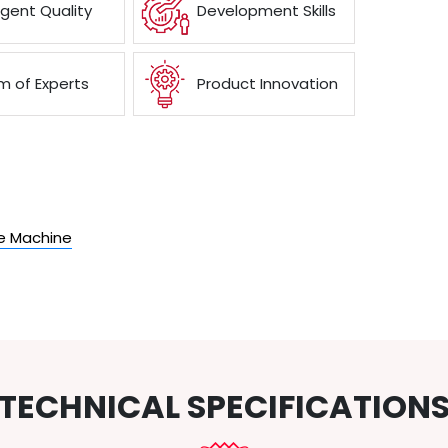
ngent Quality
Development Skills
 of Experts
Product Innovation
the Machine
TECHNICAL SPECIFICATION