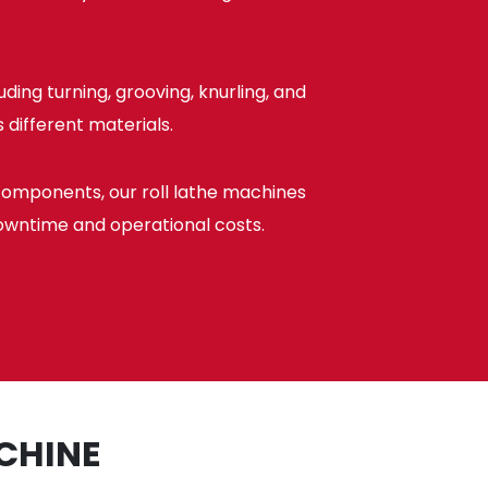
ing turning, grooving, knurling, and
 different materials.
components, our roll lathe machines
owntime and operational costs.
CHINE