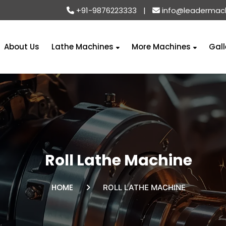
+91-9876223333
|
info@leadermac
About Us
Lathe Machines
More Machines
Gall
Roll Lathe Machine
HOME
ROLL LATHE MACHINE