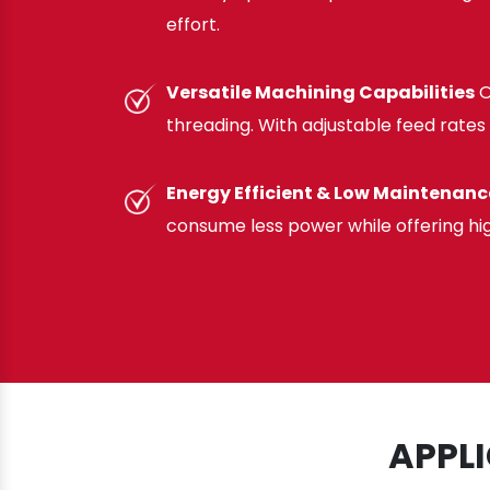
effort.
Versatile Machining Capabilities
O
threading. With adjustable feed rates 
Energy Efficient & Low Maintenanc
consume less power while offering hi
APPL