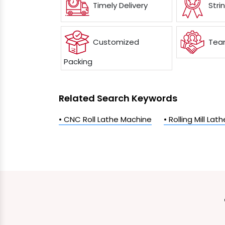
Timely Delivery
Stri
Customized
Team
Packing
Related Search Keywords
• CNC Roll Lathe Machine
• Rolling Mill La