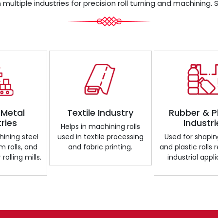
 multiple industries for precision roll turning and machining. 
 Metal
Textile Industry
Rubber & P
tries
Industri
Helps in machining rolls
ining steel
used in textile processing
Used for shapin
m rolls, and
and fabric printing.
and plastic rolls 
 rolling mills.
industrial appli