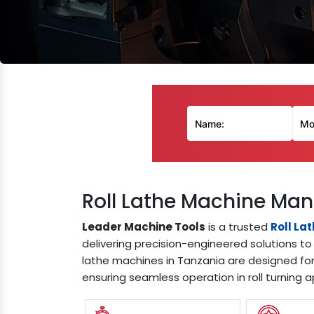
Roll Lathe Machine Man
Leader Machine Tools
is a trusted
Roll La
delivering precision-engineered solutions to 
lathe machines in Tanzania are designed for
ensuring seamless operation in roll turning a