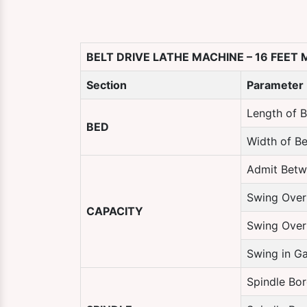
BELT DRIVE LATHE MACHINE – 16 FEET
Section
Parameter
Length of 
BED
Width of B
Admit Betw
Swing Over
CAPACITY
Swing Over
Swing in G
Spindle Bor