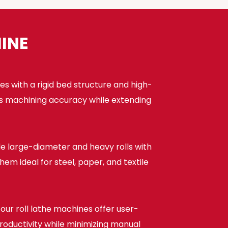
INE
s with a rigid bed structure and high-
ces machining accuracy while extending
dle large-diameter and heavy rolls with
m ideal for steel, paper, and textile
ur roll lathe machines offer user-
productivity while minimizing manual