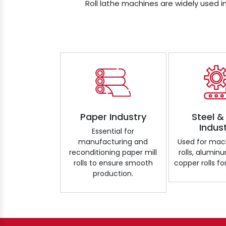
Roll lathe machines are widely used in
Paper Industry
Steel &
Indus
Essential for
manufacturing and
Used for mach
reconditioning paper mill
rolls, aluminu
rolls to ensure smooth
copper rolls for
production.