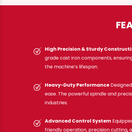
FE
High Precision & Sturdy Construct
grade cast iron components, ensuring
the machine’s lifespan.
Heavy-Duty Performance
Designed 
ease. The powerful spindle and preci
industries.
Advanced Control System
Equipped
friendly operation, precision cutting