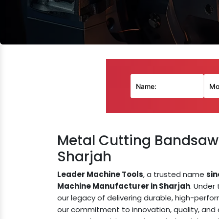
Metal Cutting Bandsaw
Sharjah
Leader Machine Tools
, a trusted name
sin
Machine Manufacturer in Sharjah
. Under
our legacy of delivering durable, high-perf
our commitment to innovation, quality, an