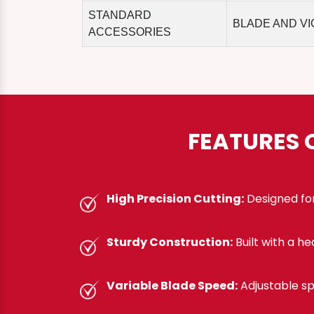
STANDARD
BLADE AND VI
ACCESSORIES
FEATURES 
High Precision Cutting:
Designed for
Sturdy Construction:
Built with a h
Variable Blade Speed:
Adjustable sp