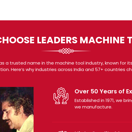
HOOSE LEADERS MACHINE 
s a trusted name in the machine tool industry, known for its
tion. Here’s why industries across India and 57+ countries c
Over 50 Years of E
Established in 1971, we b
we manufacture.