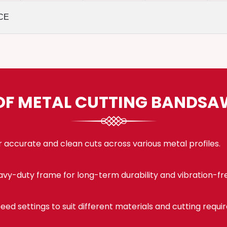
CE
OF METAL CUTTING BANDS
 accurate and clean cuts across various metal profiles.
eavy-duty frame for long-term durability and vibration-fr
eed settings to suit different materials and cutting requi