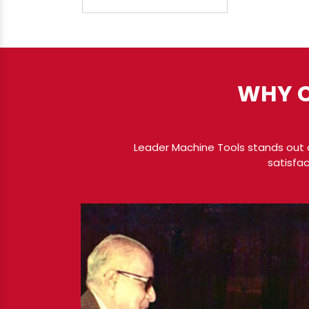
WHY C
Leader Machine Tools stands out a
satisfac