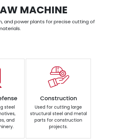
DSAW MACHINE
, and power plants for precise cutting of
aterials.
efense
Construction
ng steel
Used for cutting large
motives,
structural steel and metal
es, and
parts for construction
inery.
projects.