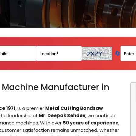
🔄
 Machine Manufacturer in
ce 1971
, is a premier
Metal Cutting Bandsaw
 the leadership of
Mr. Deepak Sehdev
, we continue
ormance machines. With over
50 years of experience
,
d customer satisfaction remains unmatched. Whether