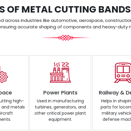
S OF METAL CUTTING BAN
across industries like automotive, aerospace, construction
ensuring accurate shaping of components and heavy-duty m
pace
Power Plants
Railway & D
cutting high-
Used in manufacturing
Helps in shapi
s and metals
turbines, generators, and
parts for loco
ircraft
other critical power plant
military vehicl
ents.
equipment.
defense mach