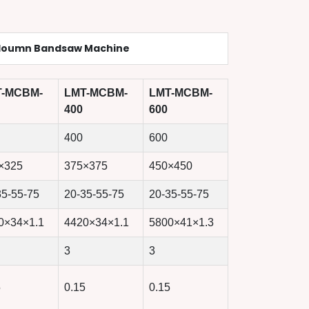
loumn Bandsaw Machine
T-MCBM-
LMT-MCBM-
LMT-MCBM-
400
600
400
600
×325
375×375
450×450
35-55-75
20-35-55-75
20-35-55-75
0×34×1.1
4420×34×1.1
5800×41×1.3
3
3
5
0.15
0.15