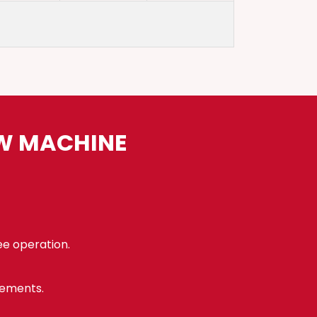
AW MACHINE
ee operation.
rements.