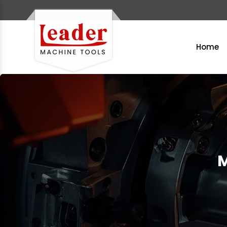
Home
M