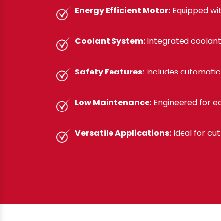
Energy Efficient Motor:
Equipped wit
Coolant System:
Integrated coolant
Safety Features:
Includes automatic 
Low Maintenance:
Engineered for ea
Versatile Applications:
Ideal for cut