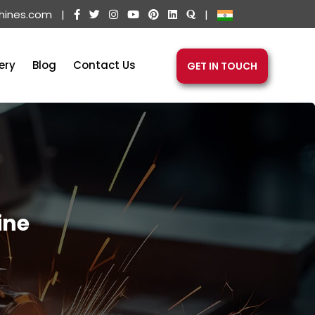
hines.com
|
|
ery
Blog
Contact Us
GET IN TOUCH
ine