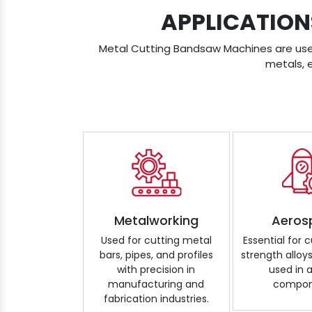
APPLICATION
Metal Cutting Bandsaw Machines are used 
metals, 
Metalworking
Aeros
Used for cutting metal
Essential for 
bars, pipes, and profiles
strength alloy
with precision in
used in a
manufacturing and
compon
fabrication industries.