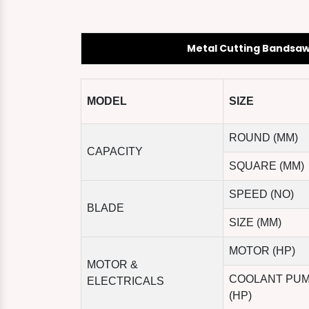
Metal Cutting Bandsa
MODEL
SIZE
ROUND (MM)
CAPACITY
SQUARE (MM)
SPEED (NO)
BLADE
SIZE (MM)
MOTOR (HP)
MOTOR &
COOLANT PU
ELECTRICALS
(HP)