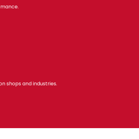
ormance.
ion shops and industries.