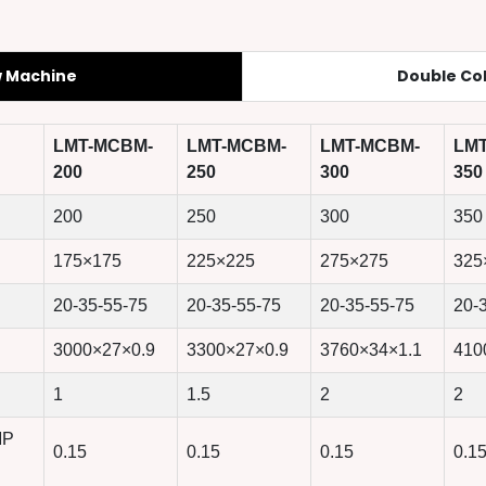
w Machine
Double Co
LMT-MCBM-
LMT-MCBM-
LMT-MCBM-
LM
200
250
300
350
200
250
300
350
175×175
225×225
275×275
325
20-35-55-75
20-35-55-75
20-35-55-75
20-
3000×27×0.9
3300×27×0.9
3760×34×1.1
410
1
1.5
2
2
MP
0.15
0.15
0.15
0.1