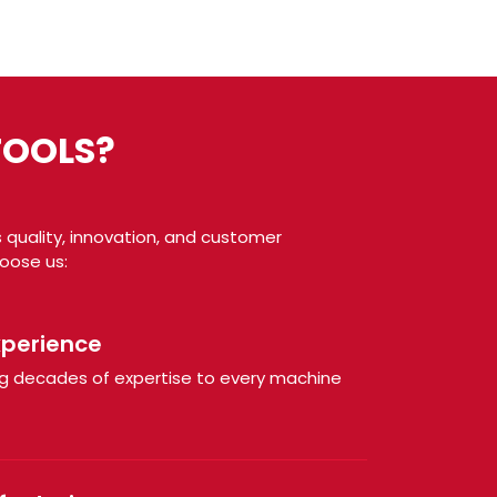
TOOLS?
 quality, innovation, and customer
hoose us:
xperience
ring decades of expertise to every machine