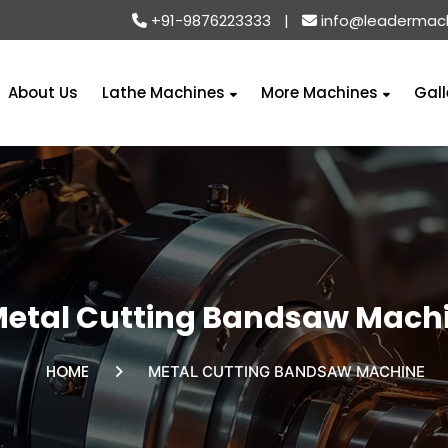
+91-9876223333
|
info@leadermac
About Us
Lathe Machines
More Machines
Gall
etal Cutting Bandsaw Mach
HOME
METAL CUTTING BANDSAW MACHINE