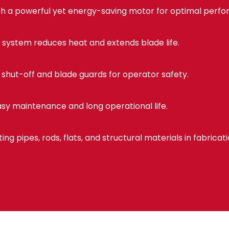
h a powerful yet energy-saving motor for optimal perf
 system reduces heat and extends blade life.
shut-off and blade guards for operator safety.
sy maintenance and long operational life.
ting pipes, rods, flats, and structural materials in fabricat