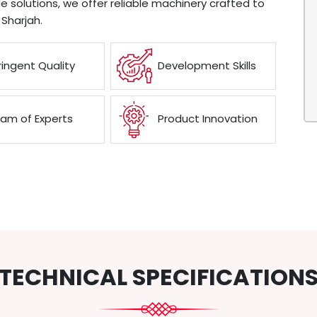
e solutions, we offer reliable machinery crafted to
Sharjah.
ringent Quality
Development Skills
am of Experts
Product Innovation
TECHNICAL SPECIFICATION