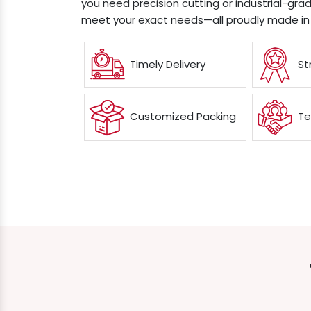
you need precision cutting or industrial-grad
meet your exact needs—all proudly made in 
Timely Delivery
St
Customized Packing
Te