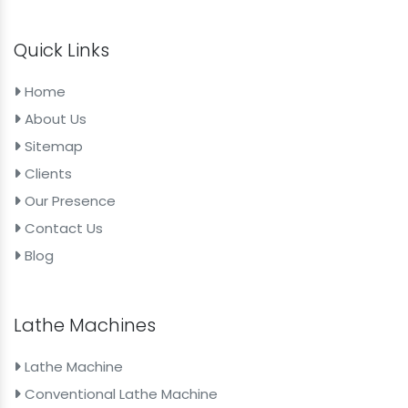
Quick Links
Home
About Us
Sitemap
Clients
Our Presence
Contact Us
Blog
Lathe Machines
Lathe Machine
Conventional Lathe Machine