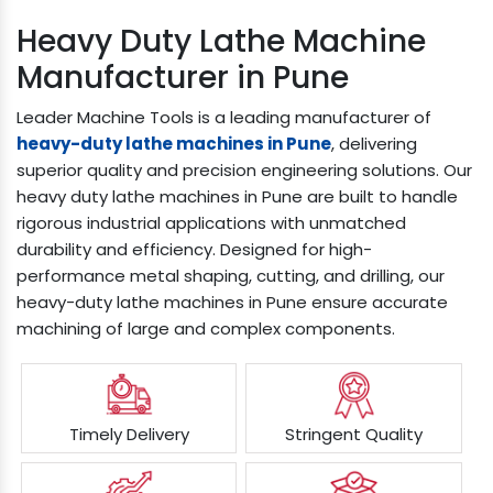
Heavy Duty Lathe Machine
Manufacturer in Pune
Leader Machine Tools is a leading manufacturer of
heavy-duty lathe machines in Pune
, delivering
superior quality and precision engineering solutions. Our
heavy duty lathe machines in Pune are built to handle
rigorous industrial applications with unmatched
durability and efficiency. Designed for high-
performance metal shaping, cutting, and drilling, our
heavy-duty lathe machines in Pune ensure accurate
machining of large and complex components.
Timely Delivery
Stringent Quality