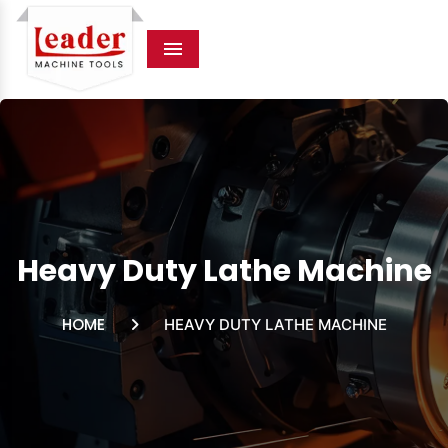
Menu
Heavy Duty Lathe Machine
HOME
HEAVY DUTY LATHE MACHINE