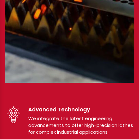
Advanced Technology
We integrate the latest engineering
advancements to offer high-precision lathes
for complex industrial applications.