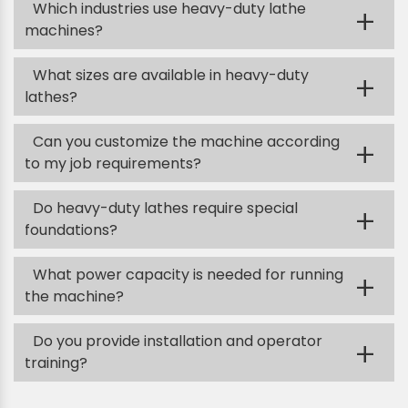
Which industries use heavy-duty lathe
+
machines?
What sizes are available in heavy-duty
+
lathes?
Can you customize the machine according
+
to my job requirements?
Do heavy-duty lathes require special
+
foundations?
What power capacity is needed for running
+
the machine?
Do you provide installation and operator
+
training?