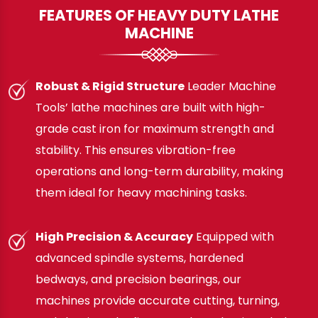
FEATURES OF HEAVY DUTY LATHE
MACHINE
Robust & Rigid Structure
Leader Machine
Tools’ lathe machines are built with high-
grade cast iron for maximum strength and
stability. This ensures vibration-free
operations and long-term durability, making
them ideal for heavy machining tasks.
High Precision & Accuracy
Equipped with
advanced spindle systems, hardened
bedways, and precision bearings, our
machines provide accurate cutting, turning,