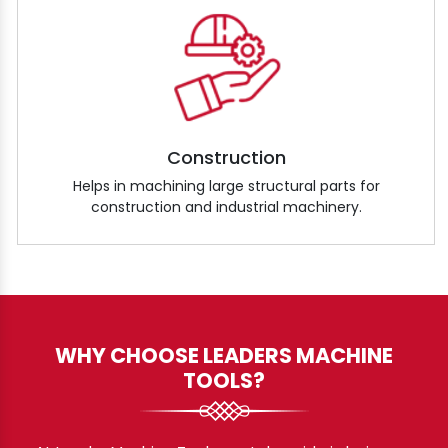
Construction
Helps in machining large structural parts for
construction and industrial machinery.
WHY CHOOSE LEADERS MACHINE
TOOLS?