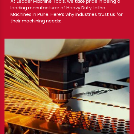
At Leader Machine Tools, we take pride in being a
leading manufacturer of Heavy Duty Lathe
Machines in Pune. Here’s why industries trust us for
their machining needs: