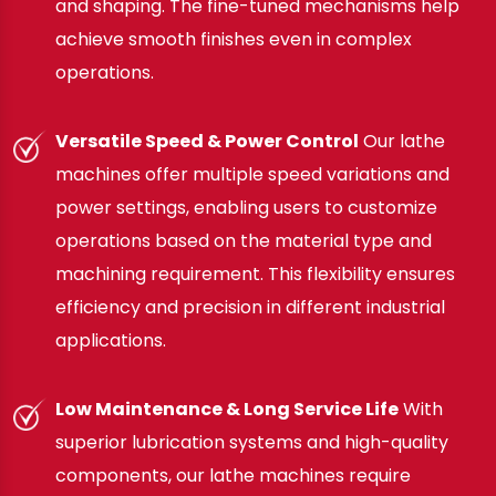
and shaping. The fine-tuned mechanisms help
achieve smooth finishes even in complex
operations.
Versatile Speed & Power Control
Our lathe
machines offer multiple speed variations and
power settings, enabling users to customize
operations based on the material type and
machining requirement. This flexibility ensures
efficiency and precision in different industrial
applications.
Low Maintenance & Long Service Life
With
superior lubrication systems and high-quality
components, our lathe machines require