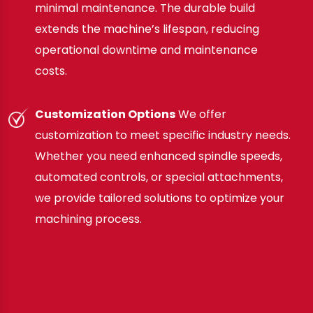
minimal maintenance. The durable build
extends the machine’s lifespan, reducing
operational downtime and maintenance
costs.
Customization Options
We offer
customization to meet specific industry needs.
Whether you need enhanced spindle speeds,
automated controls, or special attachments,
we provide tailored solutions to optimize your
machining process.