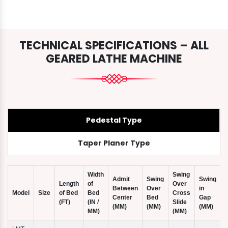
TECHNICAL SPECIFICATIONS – ALL
GEARED LATHE MACHINE
Pedestal Type
Taper Planer Type
Width
Swing
Admit
Swing
Swing
Length
of
Over
Between
Over
in
Model
Size
of Bed
Bed
Cross
Center
Bed
Gap
(FT)
(IN /
Slide
(
(MM)
(MM)
(MM)
MM)
(MM)