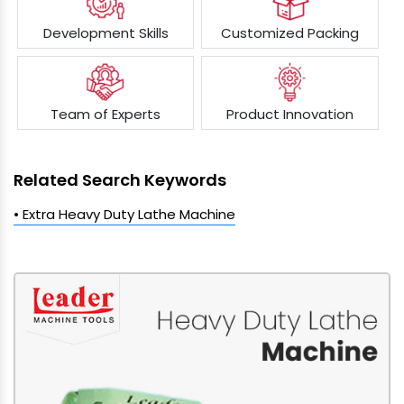
Development Skills
Customized Packing
Team of Experts
Product Innovation
Related Search Keywords
• Extra Heavy Duty Lathe Machine