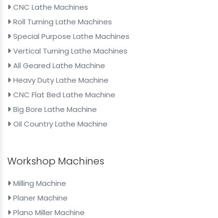
CNC Lathe Machines
Roll Turning Lathe Machines
Special Purpose Lathe Machines
Vertical Turning Lathe Machines
All Geared Lathe Machine
Heavy Duty Lathe Machine
CNC Flat Bed Lathe Machine
Big Bore Lathe Machine
Oil Country Lathe Machine
Workshop Machines
Milling Machine
Planer Machine
Plano Miller Machine