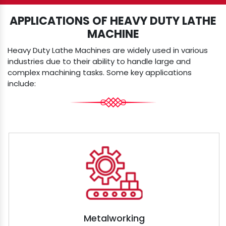
APPLICATIONS OF HEAVY DUTY LATHE
MACHINE
Heavy Duty Lathe Machines are widely used in various
industries due to their ability to handle large and
complex machining tasks. Some key applications
include:
Metalworking