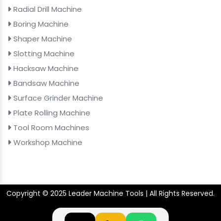
Radial Drill Machine
Boring Machine
Shaper Machine
Slotting Machine
Hacksaw Machine
Bandsaw Machine
Surface Grinder Machine
Plate Rolling Machine
Tool Room Machines
Workshop Machine
Copyright © 2025 Leader Machine Tools | All Rights Reserved.