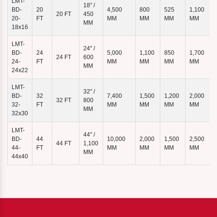
LMT-
18" /
BD-
20
4,500
800
525
1,100
20 FT
450
7
20-
FT
MM
MM
MM
MM
MM
18x16
LMT-
24" /
BD-
24
5,000
1,100
850
1,700
24 FT
600
24-
FT
MM
MM
MM
MM
MM
24x22
LMT-
32" /
BD-
32
7,400
1,500
1,200
2,000
32 FT
800
32-
FT
MM
MM
MM
MM
MM
32x30
LMT-
44" /
BD-
44
10,000
2,000
1,500
2,500
44 FT
1,100
44-
FT
MM
MM
MM
MM
MM
44x40