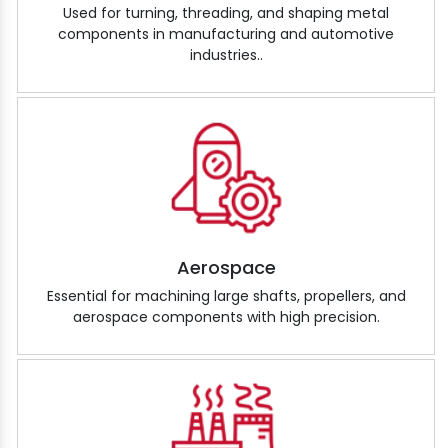
Used for turning, threading, and shaping metal
components in manufacturing and automotive
industries..
Aerospace
Essential for machining large shafts, propellers, and
aerospace components with high precision.