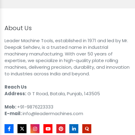
About Us
Leader Machine Tools, established in 1971 and led by Mr.
Deepak Sehdev, is a trusted name in industrial
machinery manufacturing. With over 50 years of
expertise, we specialize in high-quality plate rolling
machines, delivering precision, durability, and innovation
to industries across India and beyond.
Reach Us
Address:
G T Road, Batala, Punjab, 143505
Mob:
+91-9876223333
E-mail:
info@leadermachines.com