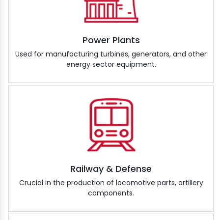
Power Plants
Used for manufacturing turbines, generators, and other
energy sector equipment.
Railway & Defense
Crucial in the production of locomotive parts, artillery
components.