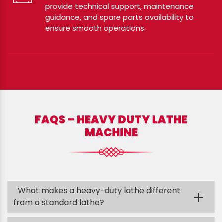
provide technical support, maintenance
guidance, and spare parts availability to
ensure smooth operations.
FAQS – HEAVY DUTY LATHE
MACHINE
What makes a heavy-duty lathe different
+
from a standard lathe?