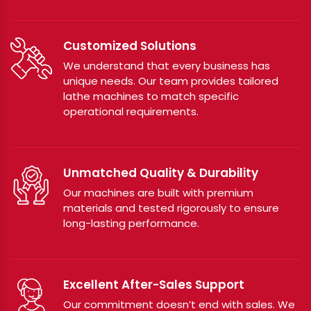
Customized Solutions
We understand that every business has
unique needs. Our team provides tailored
lathe machines to match specific
operational requirements.
Unmatched Quality & Durability
Our machines are built with premium
materials and tested rigorously to ensure
long-lasting performance.
Excellent After-Sales Support
Our commitment doesn’t end with sales. We