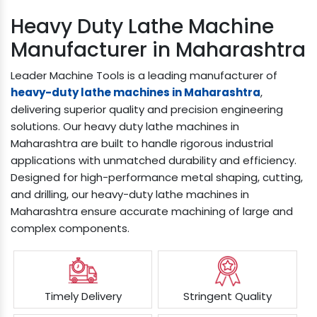
Heavy Duty Lathe Machine
Manufacturer in Maharashtra
Leader Machine Tools is a leading manufacturer of
heavy-duty lathe machines in Maharashtra
,
delivering superior quality and precision engineering
solutions. Our heavy duty lathe machines in
Maharashtra are built to handle rigorous industrial
applications with unmatched durability and efficiency.
Designed for high-performance metal shaping, cutting,
and drilling, our heavy-duty lathe machines in
Maharashtra ensure accurate machining of large and
complex components.
Timely Delivery
Stringent Quality