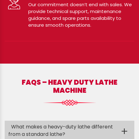
Our commitment doesn’t end with sales. We
provide technical support, maintenance
guidance, and spare parts availability to
ensure smooth operations.
FAQS – HEAVY DUTY LATHE
MACHINE
What makes a heavy-duty lathe different
+
from a standard lathe?