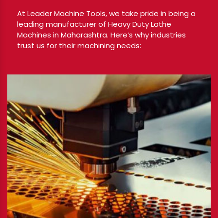
At Leader Machine Tools, we take pride in being a
leading manufacturer of Heavy Duty Lathe
Machines in Maharashtra. Here’s why industries
trust us for their machining needs: