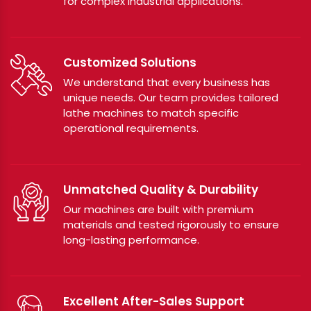
for complex industrial applications.
Customized Solutions
We understand that every business has
unique needs. Our team provides tailored
lathe machines to match specific
operational requirements.
Unmatched Quality & Durability
Our machines are built with premium
materials and tested rigorously to ensure
long-lasting performance.
Excellent After-Sales Support