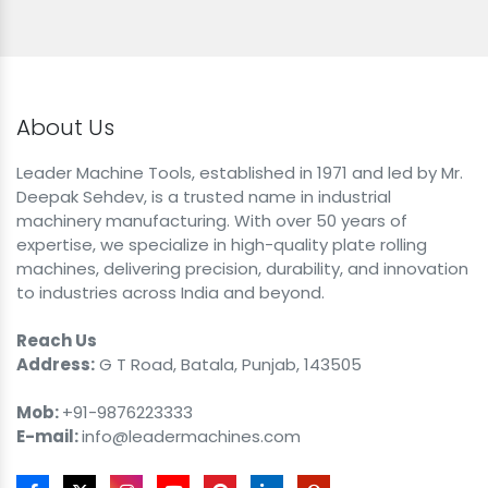
About Us
Leader Machine Tools, established in 1971 and led by Mr.
Deepak Sehdev, is a trusted name in industrial
machinery manufacturing. With over 50 years of
expertise, we specialize in high-quality plate rolling
machines, delivering precision, durability, and innovation
to industries across India and beyond.
Reach Us
Address:
G T Road, Batala, Punjab, 143505
Mob:
+91-9876223333
E-mail:
info@leadermachines.com