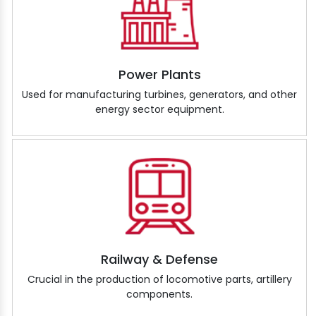
Power Plants
Used for manufacturing turbines, generators, and other
energy sector equipment.
Railway & Defense
Crucial in the production of locomotive parts, artillery
components.