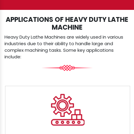
APPLICATIONS OF HEAVY DUTY LATHE
MACHINE
Heavy Duty Lathe Machines are widely used in various
industries due to their ability to handle large and
complex machining tasks. Some key applications
include: