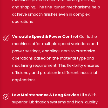
and shaping. The fine-tuned mechanisms help
achieve smooth finishes even in complex
operations.
Versatile Speed & Power Control
Our lathe
machines offer multiple speed variations and
power settings, enabling users to customize
operations based on the material type and
machining requirement. This flexibility ensures
efficiency and precision in different industrial
applications.
Low Maintenance & Long Service Life
With
superior lubrication systems and high-quality