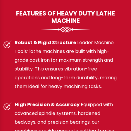
FEATURES OF HEAVY DUTY LATHE
MACHINE
Robust & Rigid Structure
Leader Machine
Tools’ lathe machines are built with high-
grade cast iron for maximum strength and
stability. This ensures vibration-free
operations and long-term durability, making
them ideal for heavy machining tasks.
High Precision & Accuracy
Equipped with
advanced spindle systems, hardened
bedways, and precision bearings, our
machines provide accurate cutting, turning,