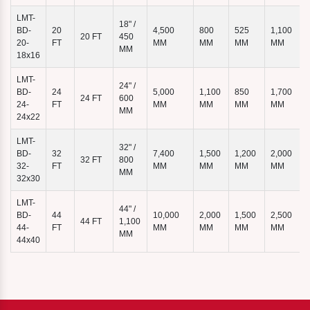
LMT-
18" /
BD-
20
4,500
800
525
1,100
20 FT
450
7
20-
FT
MM
MM
MM
MM
MM
18x16
LMT-
24" /
BD-
24
5,000
1,100
850
1,700
24 FT
600
24-
FT
MM
MM
MM
MM
MM
24x22
LMT-
32" /
BD-
32
7,400
1,500
1,200
2,000
32 FT
800
32-
FT
MM
MM
MM
MM
MM
32x30
LMT-
44" /
BD-
44
10,000
2,000
1,500
2,500
44 FT
1,100
44-
FT
MM
MM
MM
MM
MM
44x40