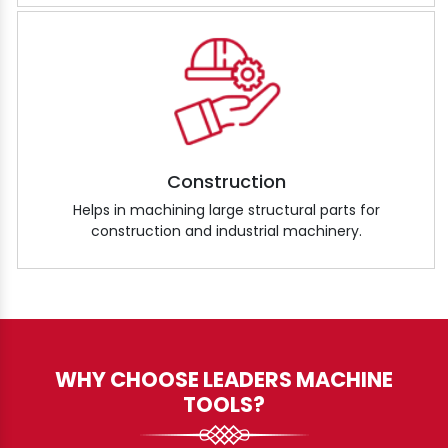
Construction
Helps in machining large structural parts for
construction and industrial machinery.
WHY CHOOSE LEADERS MACHINE
TOOLS?