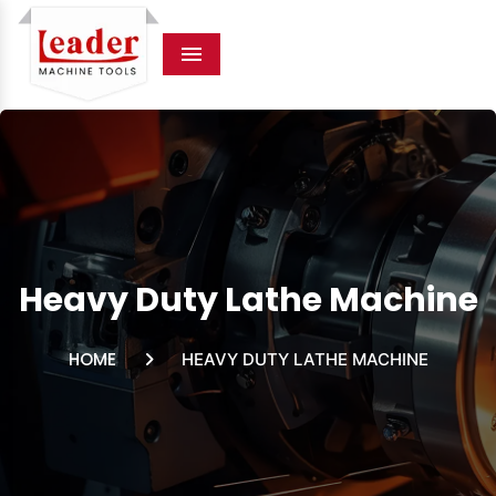
Menu
Heavy Duty Lathe Machine
HOME
HEAVY DUTY LATHE MACHINE