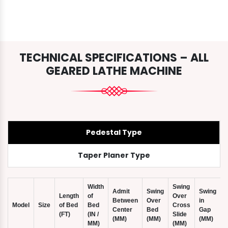
TECHNICAL SPECIFICATIONS – ALL
GEARED LATHE MACHINE
Pedestal Type
Taper Planer Type
Width
Swing
Admit
Swing
Swing
Length
of
Over
Between
Over
in
Model
Size
of Bed
Bed
Cross
Center
Bed
Gap
(FT)
(IN /
Slide
(
(MM)
(MM)
(MM)
MM)
(MM)