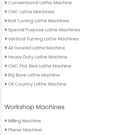
Conventional Lathe Machine
CNC Lathe Machines
Roll Turning Lathe Machines
Special Purpose Lathe Machines
Vertical Turning Lathe Machines
All Geared Lathe Machine
Heavy Duty Lathe Machine
CNC Flat Bed Lathe Machine
Big Bore Lathe Machine
Oil Country Lathe Machine
Workshop Machines
Milling Machine
Planer Machine