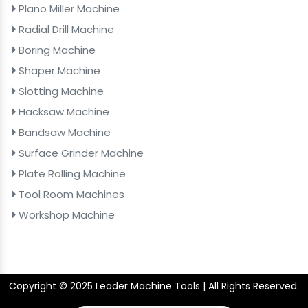
Plano Miller Machine
Radial Drill Machine
Boring Machine
Shaper Machine
Slotting Machine
Hacksaw Machine
Bandsaw Machine
Surface Grinder Machine
Plate Rolling Machine
Tool Room Machines
Workshop Machine
Copyright © 2025 Leader Machine Tools | All Rights Reserved.