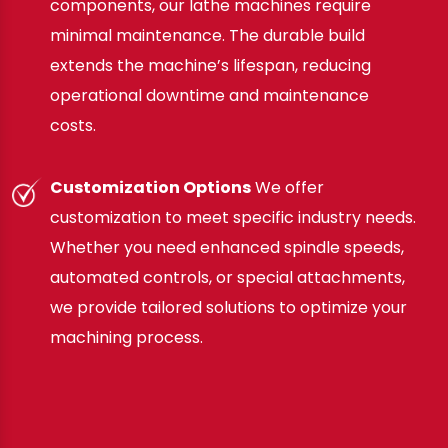
components, our lathe machines require
minimal maintenance. The durable build
extends the machine’s lifespan, reducing
operational downtime and maintenance
costs.
Customization Options
We offer
customization to meet specific industry needs.
Whether you need enhanced spindle speeds,
automated controls, or special attachments,
we provide tailored solutions to optimize your
machining process.