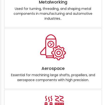
Metalworking
Used for turning, threading, and shaping metal
components in manufacturing and automotive
industries..
Aerospace
Essential for machining large shafts, propellers, and
aerospace components with high precision.