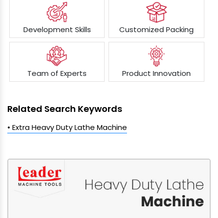
Development Skills
Customized Packing
Team of Experts
Product Innovation
Related Search Keywords
• Extra Heavy Duty Lathe Machine