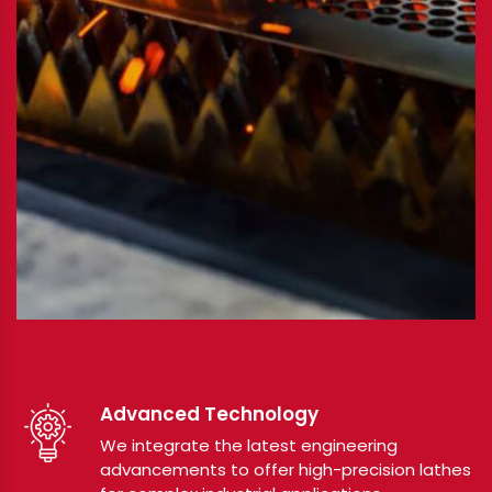
Advanced Technology
We integrate the latest engineering
advancements to offer high-precision lathes