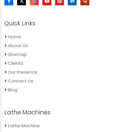
Quick Links
Home
About Us
Sitemap
Clients
Our Presence
Contact Us
Blog
Lathe Machines
Lathe Machine