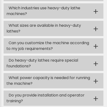
Which industries use heavy-duty lathe
+
machines?
What sizes are available in heavy-duty
+
lathes?
Can you customize the machine according
+
to my job requirements?
Do heavy-duty lathes require special
+
foundations?
What power capacity is needed for running
+
the machine?
Do you provide installation and operator
+
training?