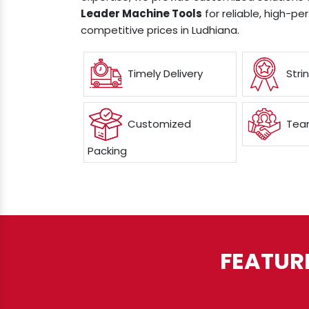
Leader Machine Tools
for reliable, high-p
competitive prices in Ludhiana.
Timely Delivery
Stri
Customized
Team
Packing
FEATUR