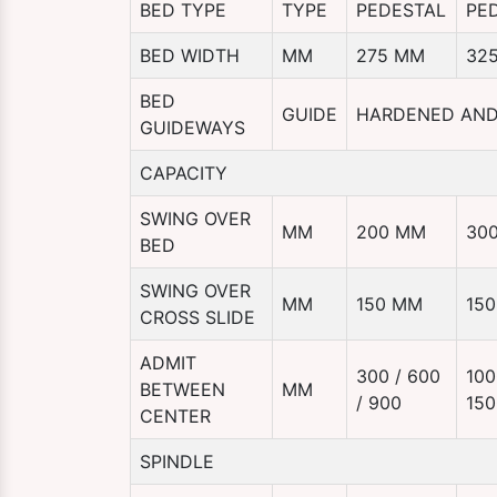
BED TYPE
TYPE
PEDESTAL
PE
BED WIDTH
MM
275 MM
32
BED
GUIDE
HARDENED AN
GUIDEWAYS
CAPACITY
SWING OVER
MM
200 MM
30
BED
SWING OVER
MM
150 MM
15
CROSS SLIDE
ADMIT
300 / 600
100
BETWEEN
MM
/ 900
150
CENTER
SPINDLE