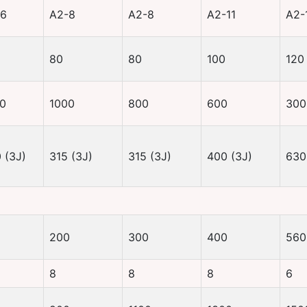
-6
A2-8
A2-8
A2-11
A2-
80
80
100
120
0
1000
800
600
300
 (3J)
315 (3J)
315 (3J)
400 (3J)
630
200
300
400
560
8
8
8
6