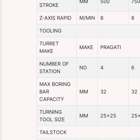
MM
500
75
STROKE
Z-AXIS RAPID
M/MIN
8
8
TOOLING
TURRET
MAKE
PRAGATI
MAKE
NUMBER OF
NO
4
6
STATION
MAX BORING
BAR
MM
32
32
CAPACITY
TURNING
MM
25×25
25
TOOL SIZE
TAILSTOCK