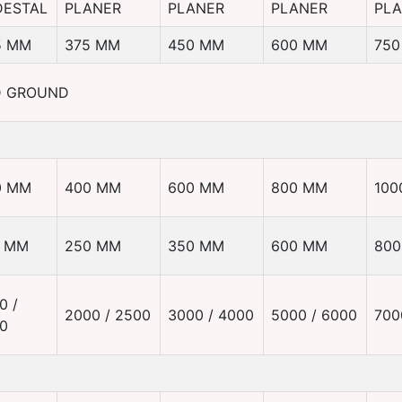
DESTAL
PLANER
PLANER
PLANER
PL
5 MM
375 MM
450 MM
600 MM
750
D GROUND
0 MM
400 MM
600 MM
800 MM
100
0 MM
250 MM
350 MM
600 MM
80
0 /
2000 / 2500
3000 / 4000
5000 / 6000
700
0