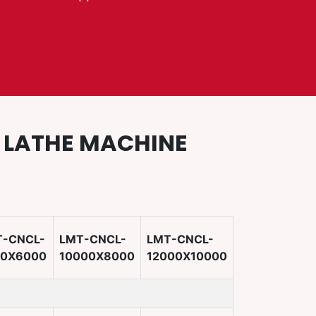
D LATHE MACHINE
T-CNCL-
LMT-CNCL-
LMT-CNCL-
00X6000
10000X8000
12000X10000