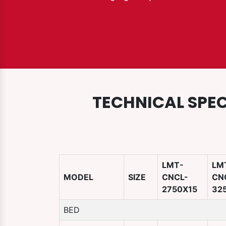
TECHNICAL SPEC
LMT-
LM
MODEL
SIZE
CNCL-
CN
2750X15
32
BED