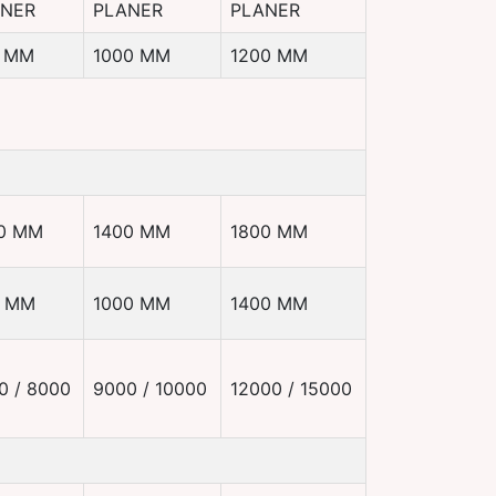
ANER
PLANER
PLANER
 MM
1000 MM
1200 MM
0 MM
1400 MM
1800 MM
0 MM
1000 MM
1400 MM
0 / 8000
9000 / 10000
12000 / 15000