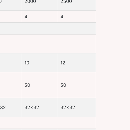
0
2000
2500
4
4
10
12
50
50
32
32×32
32×32