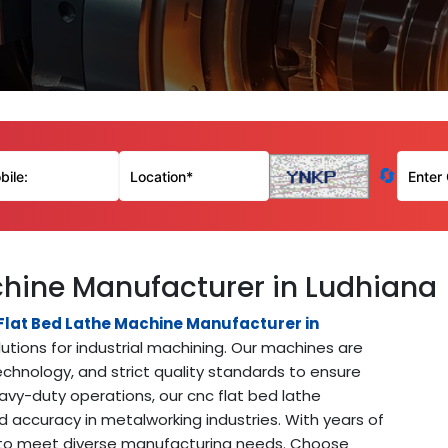
🔄
chine Manufacturer in Ludhiana
Flat Bed Lathe Machine Manufacturer in
lutions for industrial machining. Our machines are
chnology, and strict quality standards to ensure
avy-duty operations, our cnc flat bed lathe
 accuracy in metalworking industries. With years of
s to meet diverse manufacturing needs. Choose