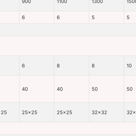
0
900
1100
1300
150
6
6
5
5
6
8
8
10
40
40
50
50
×25
25×25
25×25
32×32
32×