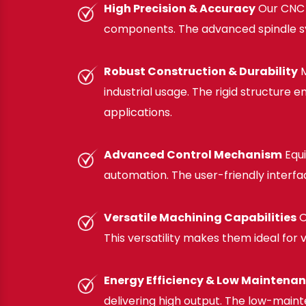
High Precision & Accuracy
Our CNC F
components. The advanced spindle syst
Robust Construction & Durability
M
industrial usage. The rigid structure
applications.
Advanced Control Mechanism
Equi
automation. The user-friendly interf
Versatile Machining Capabilities
O
This versatility makes them ideal for
Energy Efficiency & Low Maintena
delivering high output. The low-maint