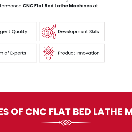
erformance
CNC Flat Bed Lathe Machines
at
ngent Quality
Development Skills
 of Experts
Product Innovation
ES OF CNC FLAT BED LATHE 