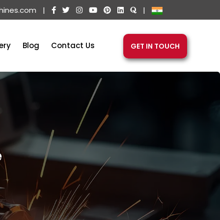
hines.com
|
|
ery
Blog
Contact Us
GET IN TOUCH
e