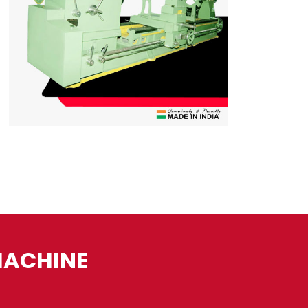
MACHINE