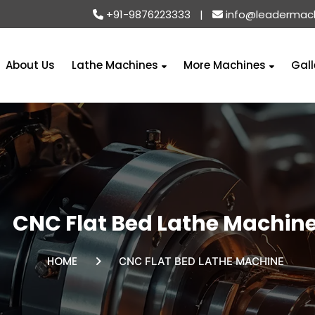
+91-9876223333
|
info@leadermac
About Us
Lathe Machines
More Machines
Gall
CNC Flat Bed Lathe Machin
HOME
CNC FLAT BED LATHE MACHINE