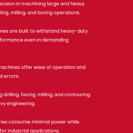
cision in machining large and heavy
ng, milling, and boring operations.
ines are built to withstand heavy-duty
performance even in demanding
achines offer ease of operation and
d errors.
rilling, facing, milling, and contouring.
avy engineering.
nes consume minimal power while
r industrial applications.