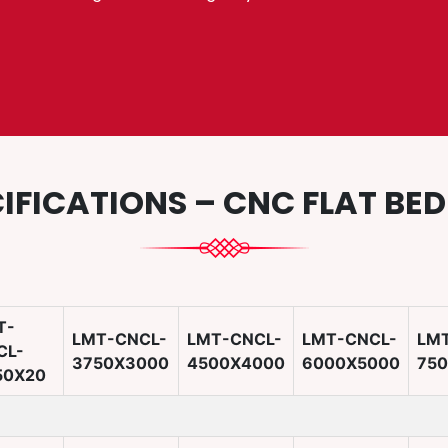
IFICATIONS – CNC FLAT BE
T-
LMT-CNCL-
LMT-CNCL-
LMT-CNCL-
LM
CL-
3750X3000
4500X4000
6000X5000
75
50X20