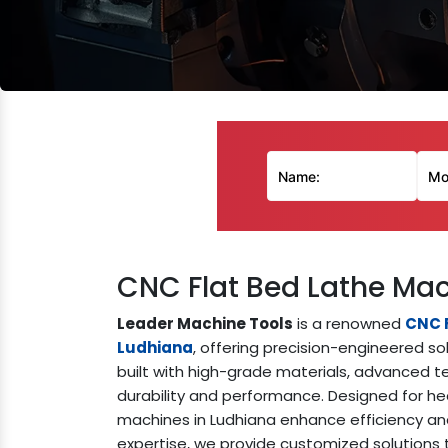
CNC Flat Bed Lathe Ma
Leader Machine Tools
is a renowned
CNC 
Ludhiana
, offering precision-engineered so
built with high-grade materials, advanced te
durability and performance. Designed for he
machines in Ludhiana enhance efficiency and
expertise, we provide customized solution