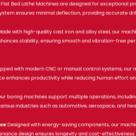
lat Bed Lathe Machines are designed for exceptional pre
em ensures minimal deflection, providing accurate drilli
ade with high-quality cast iron and alloy steel, our mach
 enhances stability, ensuring smooth and vibration-free 
pped with modern CNC or manual control systems, our m
ace enhances productivity while reducing human effort an
ur boring machines support multiple operations, including d
 various industries such as automotive, aerospace, and he
nce
Designed with energy-saving components, our machi
enance design ensures longevity and cost-effectiveness fo