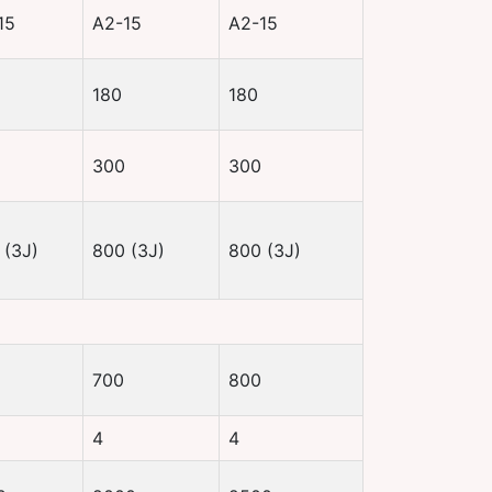
15
A2-15
A2-15
180
180
300
300
 (3J)
800 (3J)
800 (3J)
700
800
4
4