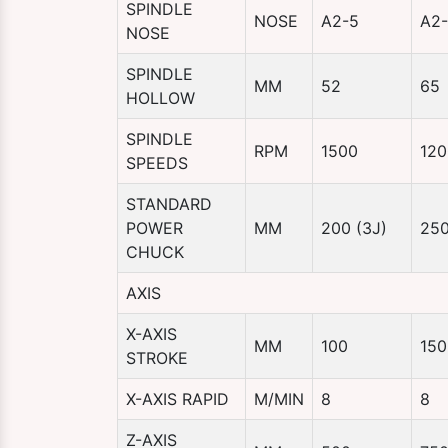
SPINDLE
NOSE
A2-5
A2
NOSE
SPINDLE
MM
52
65
HOLLOW
SPINDLE
RPM
1500
120
SPEEDS
STANDARD
POWER
MM
200 (3J)
250
CHUCK
AXIS
X-AXIS
MM
100
150
STROKE
X-AXIS RAPID
M/MIN
8
8
Z-AXIS