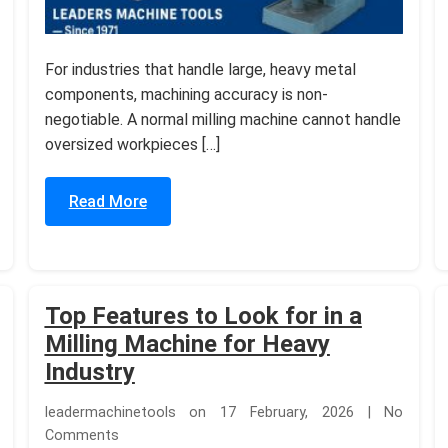
For industries that handle large, heavy metal
components, machining accuracy is non-
negotiable. A normal milling machine cannot handle
oversized workpieces […]
Read More
Top Features to Look for in a
Milling Machine for Heavy
Industry
leadermachinetools on 17 February, 2026 | No
Comments