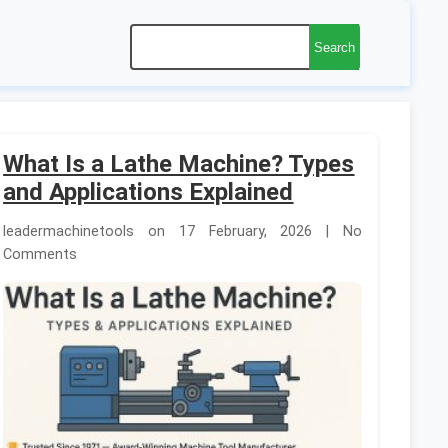
Search
What Is a Lathe Machine? Types
and Applications Explained
leadermachinetools on 17 February, 2026 | No
Comments