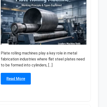
Plate rolling machines play a key role in metal
fabrication industries where flat steel plates need
to be formed into cylinders, […]
Read More