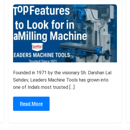
Founded in 1971 by the visionary Sh. Darshan Lal
Sehdev, Leaders Machine Tools has grown into
one of India’s most trusted […]
Read More