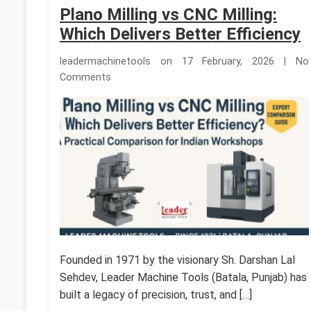
Plano Milling vs CNC Milling:
Which Delivers Better Efficiency
leadermachinetools on 17 February, 2026 | No
Comments
Founded in 1971 by the visionary Sh. Darshan Lal
Sehdev, Leader Machine Tools (Batala, Punjab) has
built a legacy of precision, trust, and […]