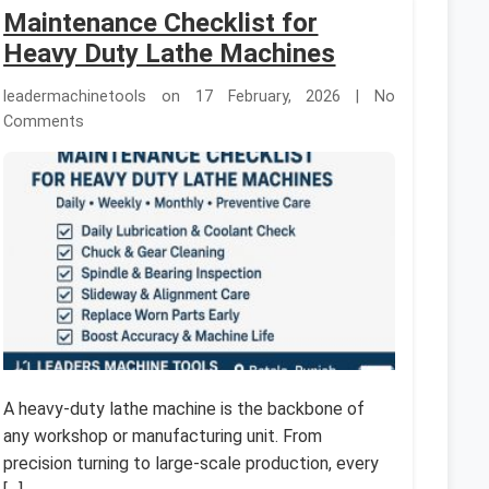
Maintenance Checklist for
Heavy Duty Lathe Machines
leadermachinetools on 17 February, 2026 | No
Comments
A heavy-duty lathe machine is the backbone of
any workshop or manufacturing unit. From
precision turning to large-scale production, every