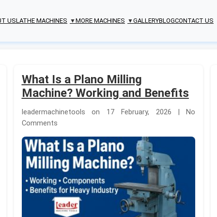
UT US
LATHE MACHINES
MORE MACHINES
GALLERY
BLOG
CONTACT US
▼
▼
What Is a Plano Milling
Machine? Working and Benefits
leadermachinetools on 17 February, 2026 | No
Comments