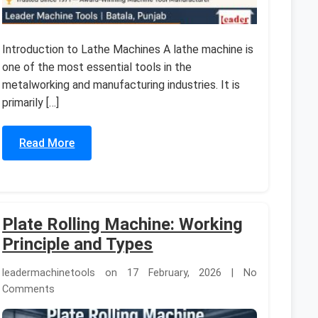
Introduction to Lathe Machines A lathe machine is
one of the most essential tools in the
metalworking and manufacturing industries. It is
primarily […]
Read More
Plate Rolling Machine: Working
Principle and Types
leadermachinetools on 17 February, 2026 | No
Comments