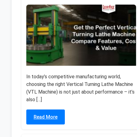
In today’s competitive manufacturing world,
choosing the right Vertical Turning Lathe Machine
(VTL Machine) is not just about performance – it’s
also […]
Read More