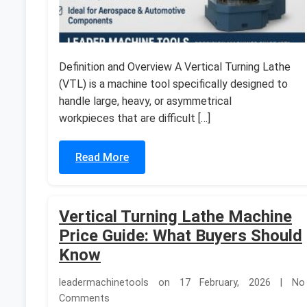
Definition and Overview A Vertical Turning Lathe
(VTL) is a machine tool specifically designed to
handle large, heavy, or asymmetrical
workpieces that are difficult […]
Read More
Vertical Turning Lathe Machine
Price Guide: What Buyers Should
Know
leadermachinetools on 17 February, 2026 | No
Comments