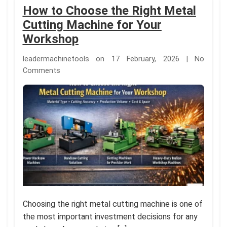
How to Choose the Right Metal
Cutting Machine for Your
Workshop
leadermachinetools on 17 February, 2026 | No
Comments
Choosing the right metal cutting machine is one of
the most important investment decisions for any