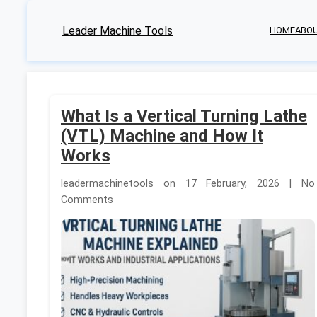
Leader Machine Tools
HOME
ABO
What Is a Vertical Turning Lathe
(VTL) Machine and How It
Works
leadermachinetools on 17 February, 2026 | No
Comments